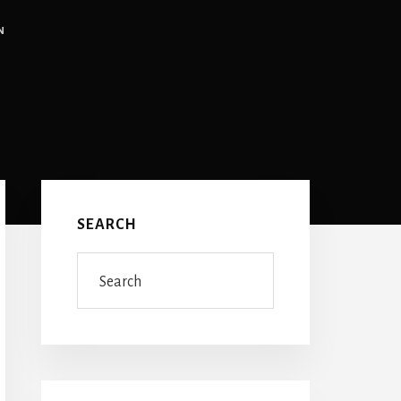
N
Primary
Sidebar
SEARCH
Search