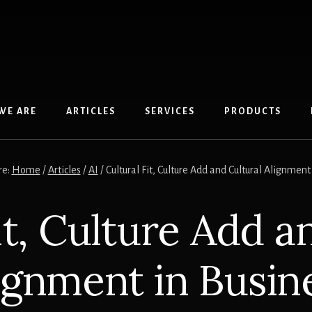
WE ARE
ARTICLES
SERVICES
PRODUCTS
re:
Home
/
Articles
/
AI
/
Cultural Fit, Culture Add and Cultural Alignment
it, Culture Add a
ignment in Busin