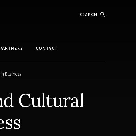
Search
PARTNERS
CONTACT
 in Business
nd Cultural
ess