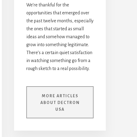
We’re thankful for the
opportunities that emerged over
the past twelve months, especially
the ones that started as small
ideas and somehow managed to
grow into something legitimate.
There’s a certain quiet satisfaction
in watching something go from a
rough sketch to a real possibility.
MORE ARTICLES
ABOUT DECTRON
USA