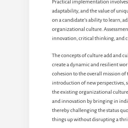
Practical implementation involves
adaptability, and the value of uniq
on a candidate’s ability to learn, a
organizational culture. Assessments
innovation, critical thinking, and
The concepts of culture add and c
create a dynamic and resilient wor
cohesion to the overall mission of
introduction of new perspectives, 
the existing organizational cultur
and innovation by bringing in ind
thereby challenging the status quo
things up without disrupting a thr