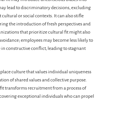
 may lead to discriminatory decisions, excluding
ultural or social contexts. It can also stifle
ring the introduction of fresh perspectives and
nizations that prioritize cultural fit might also
t avoidance; employees may become less likely to
in constructive conflict, leading to stagnant
kplace culture that values individual uniqueness
ion of shared values and collective purpose.
fit transforms recruitment from a process of
scovering exceptional individuals who can propel