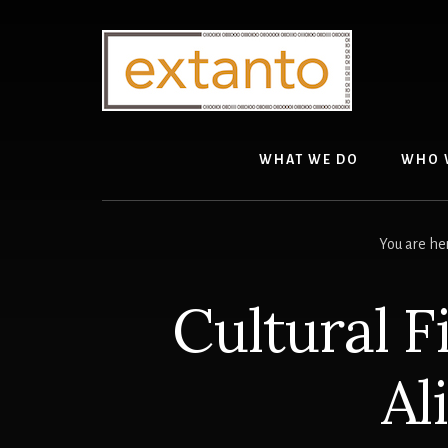
Skip
Skip
to
to
content
primary
sidebar
WHAT WE DO
WHO 
You are he
Cultural F
Al