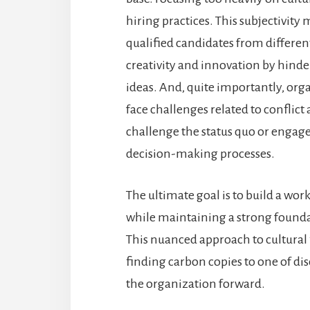
hiring practices. This subjectivity
qualified candidates from different c
creativity and innovation by hinde
ideas. And, quite importantly, orga
face challenges related to conflic
challenge the status quo or engage 
decision-making processes.
The ultimate goal is to build a wor
while maintaining a strong foundat
This nuanced approach to cultural 
finding carbon copies to one of di
the organization forward.