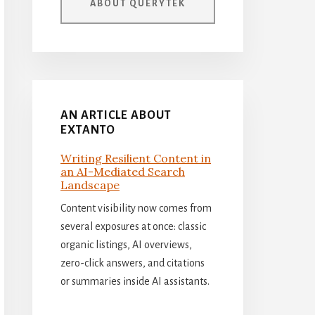
ABOUT QUERYTEK
AN ARTICLE ABOUT
EXTANTO
Writing Resilient Content in
an AI-Mediated Search
Landscape
Content visibility now comes from
several exposures at once: classic
organic listings, AI overviews,
zero-click answers, and citations
or summaries inside AI assistants.