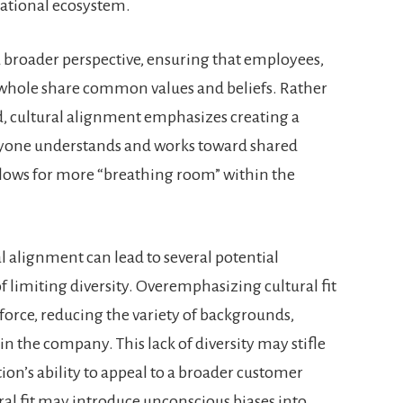
zational ecosystem.
broader perspective, ensuring that employees,
a whole share common values and beliefs. Rather
d, cultural alignment emphasizes creating a
yone understands and works toward shared
llows for more “breathing room” within the
ral alignment can lead to several potential
f limiting diversity. Overemphasizing cultural fit
orce, reducing the variety of backgrounds,
n the company. This lack of diversity may stifle
ion’s ability to appeal to a broader customer
ral fit may introduce unconscious biases into