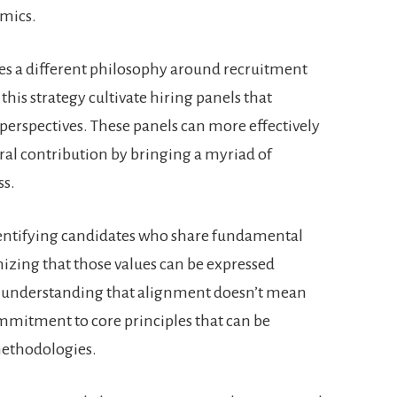
amics.
es a different philosophy around recruitment
this strategy cultivate hiring panels that
perspectives. These panels can more effectively
ural contribution by bringing a myriad of
ss.
identifying candidates who share fundamental
izing that those values can be expressed
ut understanding that alignment doesn’t mean
mmitment to core principles that can be
methodologies.