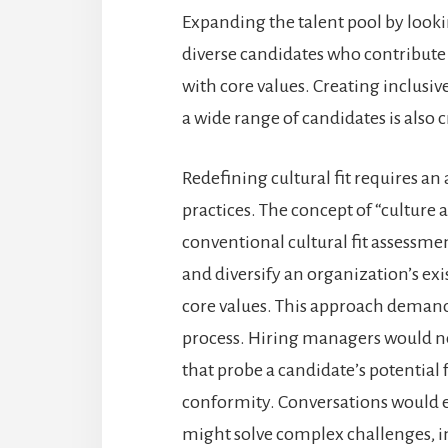
Expanding the talent pool by looki
diverse candidates who contribute
with core values. Creating inclusiv
a wide range of candidates is also c
Redefining cultural fit requires a
practices. The concept of “culture 
conventional cultural fit assessm
and diversify an organization’s ex
core values. This approach deman
process. Hiring managers would n
that probe a candidate’s potential 
conformity. Conversations would 
might solve complex challenges, i