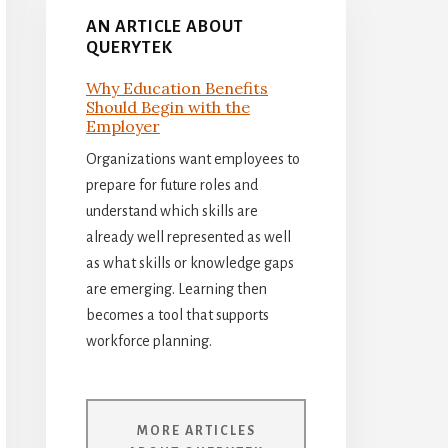
AN ARTICLE ABOUT
QUERYTEK
Why Education Benefits
Should Begin with the
Employer
Organizations want employees to
prepare for future roles and
understand which skills are
already well represented as well
as what skills or knowledge gaps
are emerging. Learning then
becomes a tool that supports
workforce planning.
MORE ARTICLES