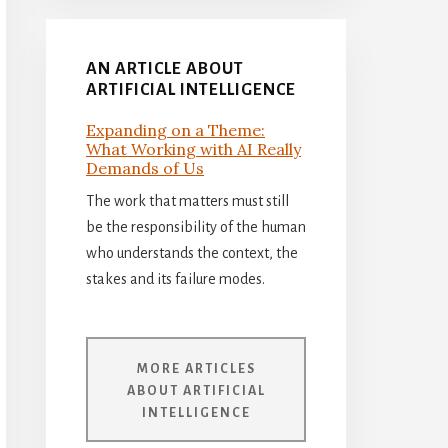
AN ARTICLE ABOUT
ARTIFICIAL INTELLIGENCE
Expanding on a Theme:
What Working with AI Really
Demands of Us
The work that matters must still
be the responsibility of the human
who understands the context, the
stakes and its failure modes.
MORE ARTICLES
ABOUT ARTIFICIAL
INTELLIGENCE