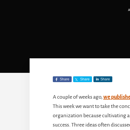
Share
Share
Share
A couple of weeks ago,
we publishe
This week we want to take the conc
organization because cultivating a 
success. Three ideas often discussed