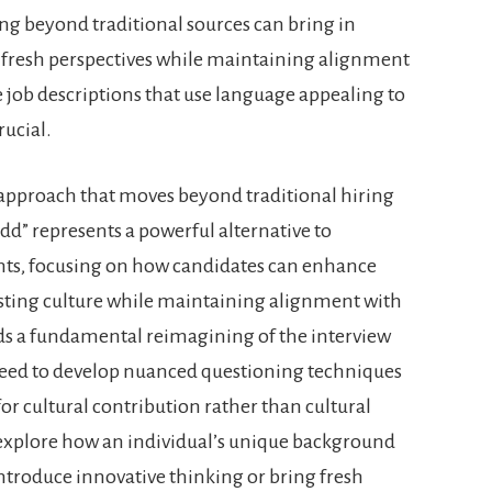
ng beyond traditional sources can bring in
 fresh perspectives while maintaining alignment
e job descriptions that use language appealing to
rucial.
n approach that moves beyond traditional hiring
add” represents a powerful alternative to
ents, focusing on how candidates can enhance
isting culture while maintaining alignment with
ds a fundamental reimagining of the interview
eed to develop nuanced questioning techniques
for cultural contribution rather than cultural
explore how an individual’s unique background
ntroduce innovative thinking or bring fresh