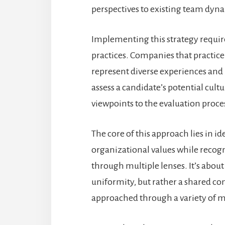
perspectives to existing team dyn
Implementing this strategy requir
practices. Companies that practice 
represent diverse experiences and 
assess a candidate’s potential cult
viewpoints to the evaluation proce
The core of this approach lies in 
organizational values while recogn
through multiple lenses. It’s abo
uniformity, but rather a shared co
approached through a variety of 