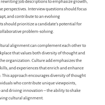
 rewriting job descriptions to emphasize growth,
ue perspectives. Interview questions should focus
dapt, and contribute to an evolving
 should prioritize a candidate’s potential for
 collaborative problem-solving.
ultural alignment can complement each other to
kplace that values both diversity of thought and
 the organization. Culture add emphasizes the
skills, and experiences that enrich and enhance
e. This approach encourages diversity of thought
ividuals who contribute unique viewpoints,
 and driving innovation – the ability to shake
iving cultural alignment.