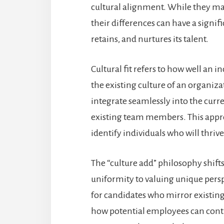
cultural alignment. While they may
their differences can have a signi
retains, and nurtures its talent.
Cultural fit refers to how well an i
the existing culture of an organiza
integrate seamlessly into the cu
existing team members. This appro
identify individuals who will thriv
The “culture add” philosophy shif
uniformity to valuing unique persp
for candidates who mirror existi
how potential employees can contri