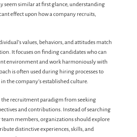
 seem similar at first glance, understanding
ficant effect upon how a company recruits,
ndividual’s values, behaviors, and attitudes match
tion. It focuses on finding candidates who can
rrent environment and work harmoniously with
ach is often used during hiring processes to
e in the company’s established culture.
ts the recruitment paradigm from seeking
ectives and contributions. Instead of searching
ng team members, organizations should explore
bute distinctive experiences, skills, and