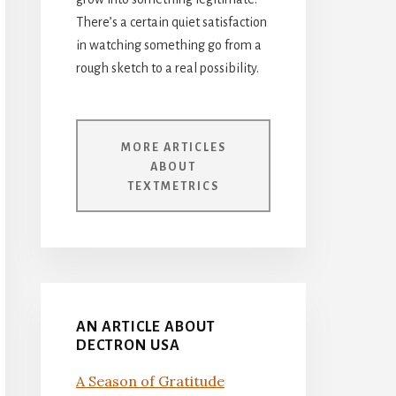
There’s a certain quiet satisfaction
in watching something go from a
rough sketch to a real possibility.
MORE ARTICLES
ABOUT
TEXTMETRICS
AN ARTICLE ABOUT
DECTRON USA
A Season of Gratitude