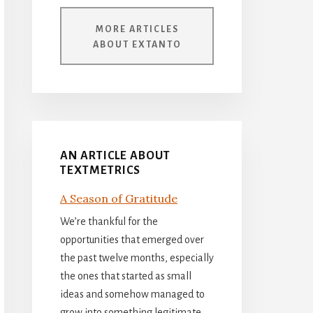
MORE ARTICLES
ABOUT EXTANTO
AN ARTICLE ABOUT
TEXTMETRICS
A Season of Gratitude
We’re thankful for the
opportunities that emerged over
the past twelve months, especially
the ones that started as small
ideas and somehow managed to
grow into something legitimate.