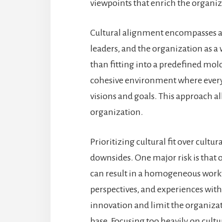
viewpoints that enrich the organi
Cultural alignment encompasses a 
leaders, and the organization as 
than fitting into a predefined mol
cohesive environment where ever
visions and goals. This approach a
organization.
Prioritizing cultural fit over cultu
downsides. One major risk is that o
can result in a homogeneous workf
perspectives, and experiences withi
innovation and limit the organizat
base. Focusing too heavily on cultu