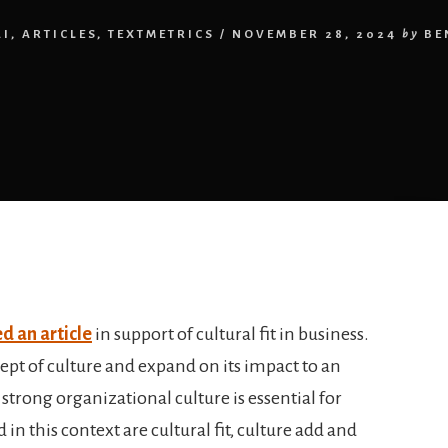
AI
,
ARTICLES
,
TEXTMETRICS
/
NOVEMBER 28, 2024
by
BE
d an article
in support of cultural fit in business.
ept of culture and expand on its impact to an
strong organizational culture is essential for
 in this context are cultural fit, culture add and