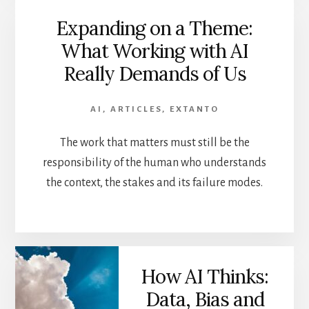
Expanding on a Theme:
What Working with AI
Really Demands of Us
AI
,
ARTICLES
,
EXTANTO
The work that matters must still be the
responsibility of the human who understands
the context, the stakes and its failure modes.
How AI Thinks:
Data, Bias and