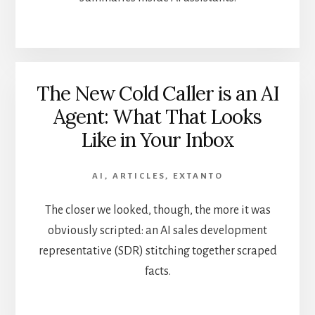
The New Cold Caller is an AI
Agent: What That Looks
Like in Your Inbox
AI
,
ARTICLES
,
EXTANTO
The closer we looked, though, the more it was
obviously scripted: an AI sales development
representative (SDR) stitching together scraped
facts.