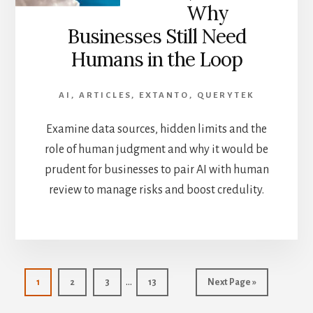
Why
Businesses Still Need
Humans in the Loop
AI
,
ARTICLES
,
EXTANTO
,
QUERYTEK
Examine data sources, hidden limits and the
role of human judgment and why it would be
prudent for businesses to pair AI with human
review to manage risks and boost credulity.
Interim
…
Page
Page
Page
Page
Go
1
2
3
13
Next Page »
pages
to