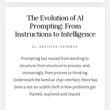
The Evolution of AI
Prompting: From
Instructions to Intelligence
AI
,
ARTICLES
,
EXTANTO
Prompting has moved from wording to
structure, from structure to process, and,
increasingly, from process to thinking.
Underneath the familiar chat interface, there has
been a not-so-subtle shift in how problems get
framed, explored and shared.