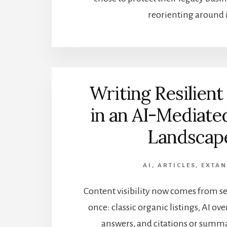
reorienting around i
Writing Resilient
in an AI-Mediate
Landscap
AI
,
ARTICLES
,
EXTA
Content visibility now comes from se
once: classic organic listings, AI ove
answers, and citations or summa