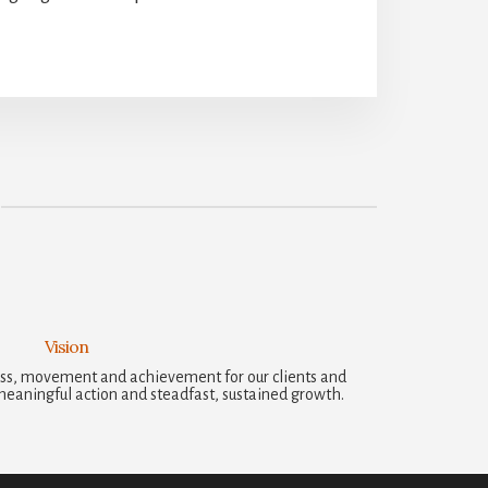
Vision
ccess, movement and achievement for our clients and
meaningful action and steadfast, sustained growth.