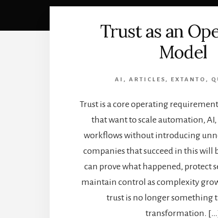
Trust as an Op
Model
AI
,
ARTICLES
,
EXTANTO
,
Q
Trust is a core operating requiremen
that want to scale automation, AI
workflows without introducing unne
companies that succeed in this will 
can prove what happened, protect se
maintain control as complexity grow
trust is no longer something 
transformation. […