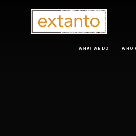
Skip
to
content
WHAT WE DO
WHO 