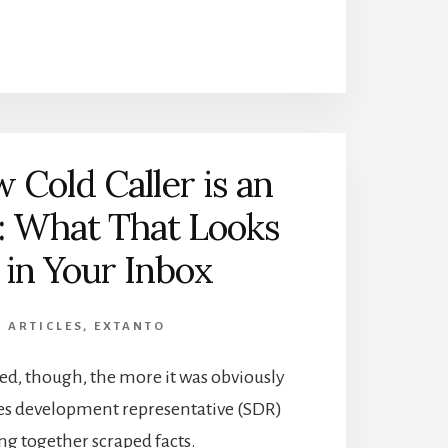
 Cold Caller is an
: What That Looks
 in Your Inbox
,
ARTICLES
,
EXTANTO
ed, though, the more it was obviously
ales development representative (SDR)
ing together scraped facts.