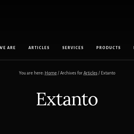
WE ARE
ARTICLES
SERVICES
PRODUCTS
You are here:
Home
/
Archives for
Articles
/
Extanto
Extanto