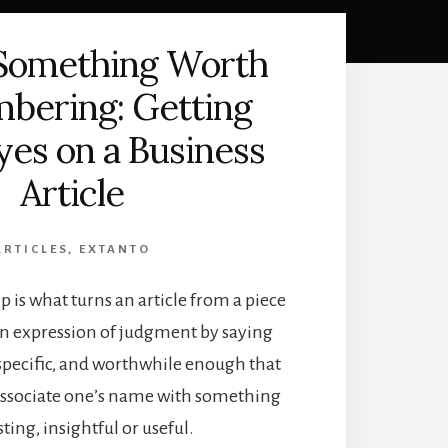
 Something Worth
bering: Getting
es on a Business
Article
ARTICLES
,
EXTANTO
 is what turns an article from a piece
an expression of judgment by saying
specific, and worthwhile enough that
 associate one’s name with something
sting, insightful or useful.