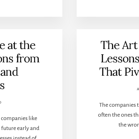
 at the
The Art
ons from
Lesson
 and
That Pi
s
O
The companies th
often the ones tha
re companies like
the wron
 future early and
esses instead of