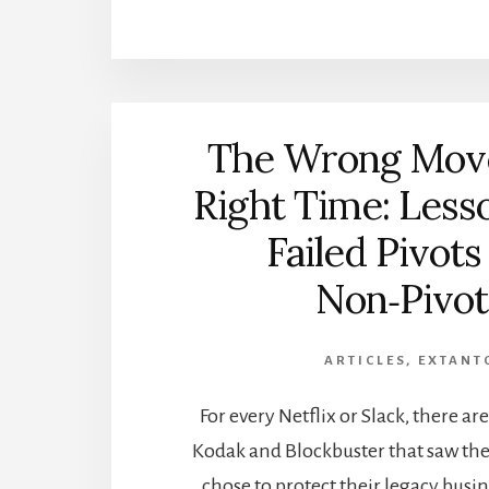
The Wrong Move
Right Time: Less
Failed Pivots
Non‑Pivot
ARTICLES
,
EXTANT
For every Netflix or Slack, there a
Kodak and Blockbuster that saw the
chose to protect their legacy busin