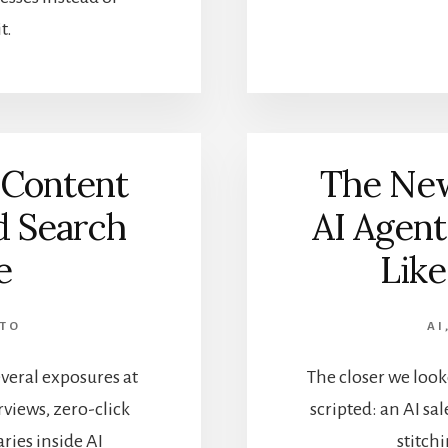
t.
 Content
The New
d Search
AI Agent
e
Like
NTO
AI
veral exposures at
The closer we look
rviews, zero-click
scripted: an AI s
ries inside AI
stitch