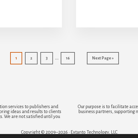
Interim
…
Page
Page
Page
Page
Go
1
2
3
16
Next Page »
to
pages
omitted
ion services to publishers and
Our purpose is to facilitate a
ring ideas and results to clients
business partners, supporting 
. We are not satisfied until you
Copyright © 2009–2026 · Extanto Technology, LLC