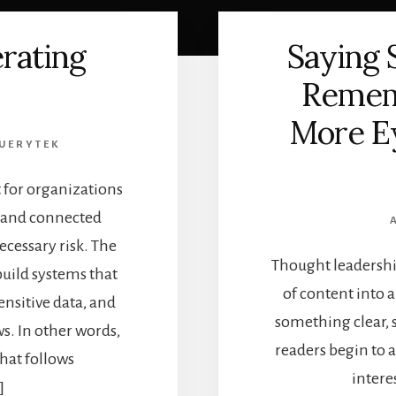
erating
Saying
Remem
More Ey
UERYTEK
t for organizations
, and connected
cessary risk. The
Thought leadership
build systems that
of content into 
nsitive data, and
something clear, 
s. In other words,
readers begin to
that follows
intere
]