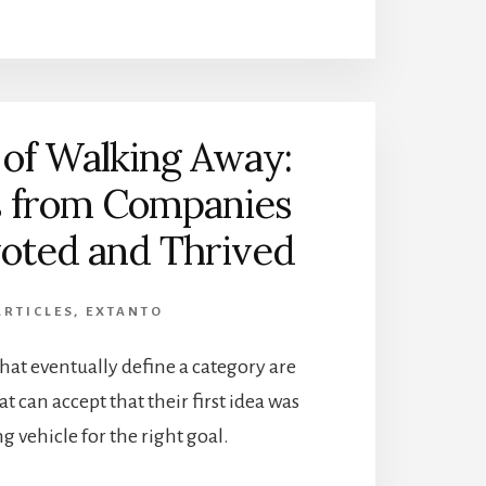
 of Walking Away:
s from Companies
voted and Thrived
ARTICLES
,
EXTANTO
at eventually define a category are
t can accept that their first idea was
g vehicle for the right goal.