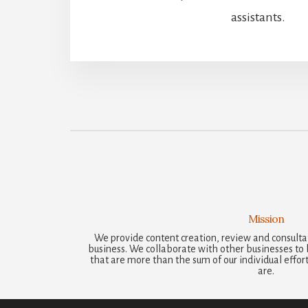
assistants.
Mission
We provide content creation, review and consultat
business. We collaborate with other businesses to b
that are more than the sum of our individual efforts
are.