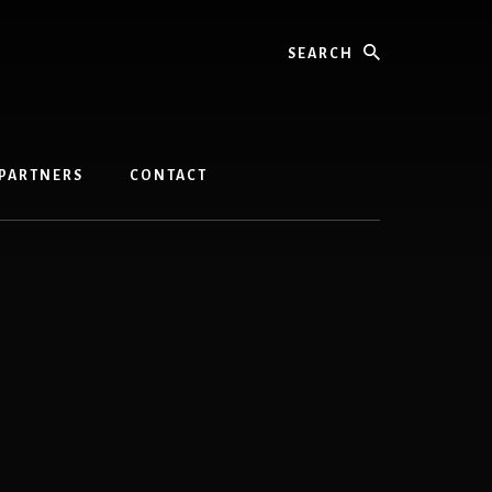
Search
PARTNERS
CONTACT