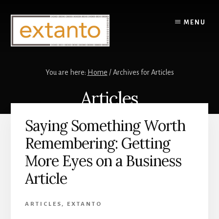
Skip
Skip
to
to
MENU
content
primary
sidebar
You are here:
Home
/
Archives for Articles
Articles
Saying Something Worth
Remembering: Getting
More Eyes on a Business
Article
ARTICLES
,
EXTANTO