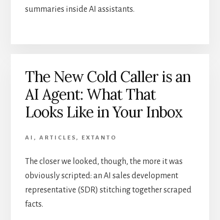
summaries inside AI assistants.
The New Cold Caller is an
AI Agent: What That
Looks Like in Your Inbox
AI
,
ARTICLES
,
EXTANTO
The closer we looked, though, the more it was
obviously scripted: an AI sales development
representative (SDR) stitching together scraped
facts.