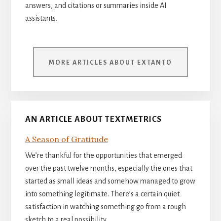
answers, and citations or summaries inside AI
assistants.
MORE ARTICLES ABOUT EXTANTO
AN ARTICLE ABOUT TEXTMETRICS
A Season of Gratitude
We’re thankful for the opportunities that emerged
over the past twelve months, especially the ones that
started as small ideas and somehow managed to grow
into something legitimate. There’s a certain quiet
satisfaction in watching something go from a rough
sketch to a real possibility.