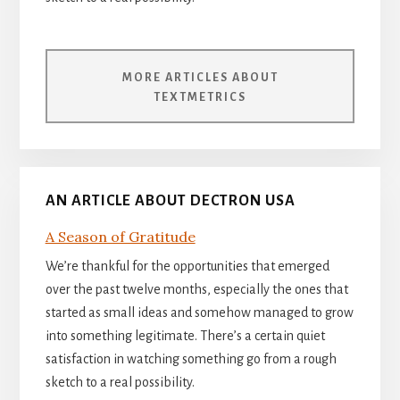
MORE ARTICLES ABOUT
TEXTMETRICS
AN ARTICLE ABOUT DECTRON USA
A Season of Gratitude
We’re thankful for the opportunities that emerged
over the past twelve months, especially the ones that
started as small ideas and somehow managed to grow
into something legitimate. There’s a certain quiet
satisfaction in watching something go from a rough
sketch to a real possibility.