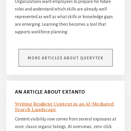
Organizations want employees to prepare for future
roles and understand which skills are already well
represented as well as what skills or knowledge gaps
are emerging. Learning then becomes a tool that
supports workforce planning.
MORE ARTICLES ABOUT QUERYTEK
AN ARTICLE ABOUT EXTANTO
Writing Resilient Content in an AI-Mediated
Search Landscape
Content visibility now comes from several exposures at
once: classic organic listings, AI overviews, zero-click