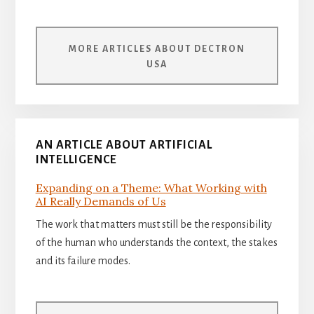
MORE ARTICLES ABOUT DECTRON
USA
AN ARTICLE ABOUT ARTIFICIAL
INTELLIGENCE
Expanding on a Theme: What Working with
AI Really Demands of Us
The work that matters must still be the responsibility
of the human who understands the context, the stakes
and its failure modes.