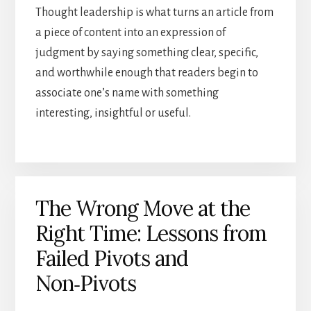
Thought leadership is what turns an article from
a piece of content into an expression of
judgment by saying something clear, specific,
and worthwhile enough that readers begin to
associate one’s name with something
interesting, insightful or useful.
The Wrong Move at the
Right Time: Lessons from
Failed Pivots and
Non‑Pivots