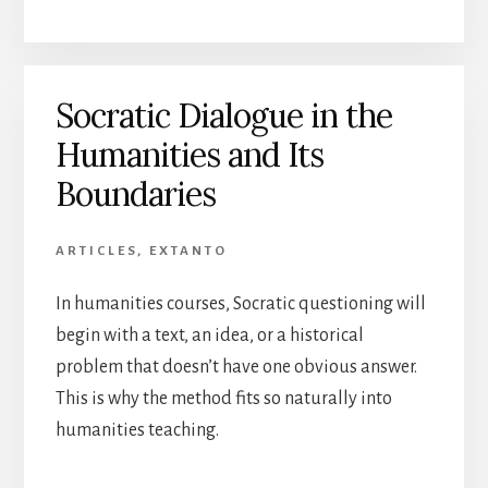
Socratic Dialogue in the
Humanities and Its
Boundaries
ARTICLES
,
EXTANTO
In humanities courses, Socratic questioning will
begin with a text, an idea, or a historical
problem that doesn’t have one obvious answer.
This is why the method fits so naturally into
humanities teaching.