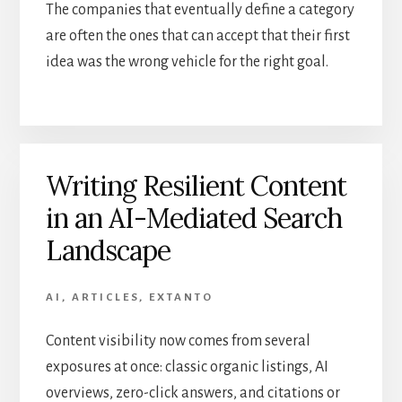
The companies that eventually define a category
are often the ones that can accept that their first
idea was the wrong vehicle for the right goal.
Writing Resilient Content
in an AI-Mediated Search
Landscape
AI
,
ARTICLES
,
EXTANTO
Content visibility now comes from several
exposures at once: classic organic listings, AI
overviews, zero-click answers, and citations or