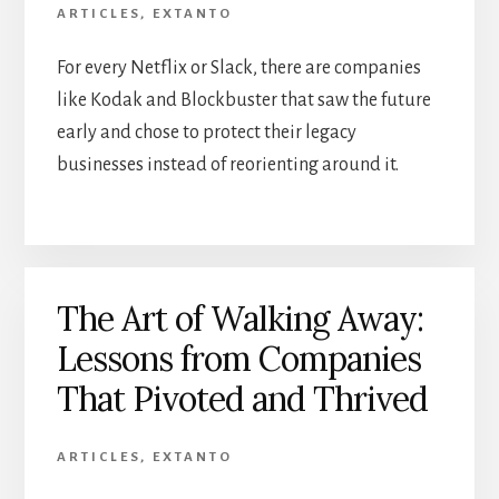
ARTICLES
,
EXTANTO
For every Netflix or Slack, there are companies
like Kodak and Blockbuster that saw the future
early and chose to protect their legacy
businesses instead of reorienting around it.
The Art of Walking Away:
Lessons from Companies
That Pivoted and Thrived
ARTICLES
,
EXTANTO