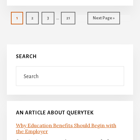
Interim
…
Page
Page
Page
Page
Go
1
2
3
21
Next Page »
pages
to
omitted
Primary
SEARCH
Sidebar
Search
AN ARTICLE ABOUT QUERYTEK
Why Education Benefits Should Begin with
the Employer