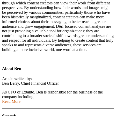
through which content creators can view their work from different
perspectives. By understanding how their words and images might
be perceived by various communities, particularly those who have
been historically marginalized, content creators can make more
informed choices about their messaging to better reach a greater
audience and grow engagement. D&I-focused content analyses are
not just providing a valuable tool for organizations; they are
contributing to a broader societal shift towards greater understanding
and respect for all individuals. By helping to create content that truly
speaks to and represents diverse audiences, these services are
building a more inclusive world, one word at a time.
About
Ben
Article written by:
Ben Berry, Chief Financial Officer
As CFO of Extanto, Ben is responsible for the business of the
company including ...
Read More