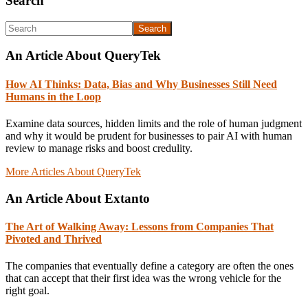
Primary
Search
Sidebar
Search
An Article About QueryTek
How AI Thinks: Data, Bias and Why Businesses Still Need
Humans in the Loop
Examine data sources, hidden limits and the role of human judgment
and why it would be prudent for businesses to pair AI with human
review to manage risks and boost credulity.
More Articles About QueryTek
An Article About Extanto
The Art of Walking Away: Lessons from Companies That
Pivoted and Thrived
The companies that eventually define a category are often the ones
that can accept that their first idea was the wrong vehicle for the
right goal.