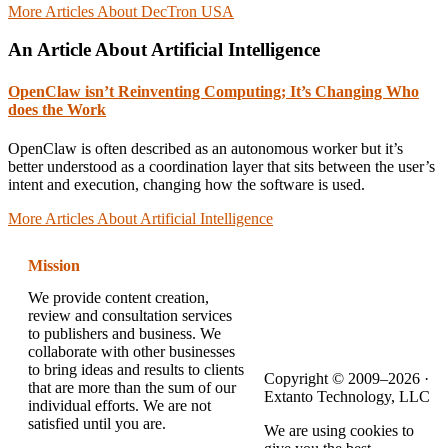
More Articles About DecTron USA
An Article About Artificial Intelligence
OpenClaw isn’t Reinventing Computing; It’s Changing Who
does the Work
OpenClaw is often described as an autonomous worker but it’s
better understood as a coordination layer that sits between the user’s
intent and execution, changing how the software is used.
More Articles About Artificial Intelligence
Mission
We provide content creation,
review and consultation services
to publishers and business. We
collaborate with other businesses
to bring ideas and results to clients
Copyright © 2009–2026 ·
that are more than the sum of our
Extanto Technology, LLC
individual efforts. We are not
satisfied until you are.
We are using cookies to