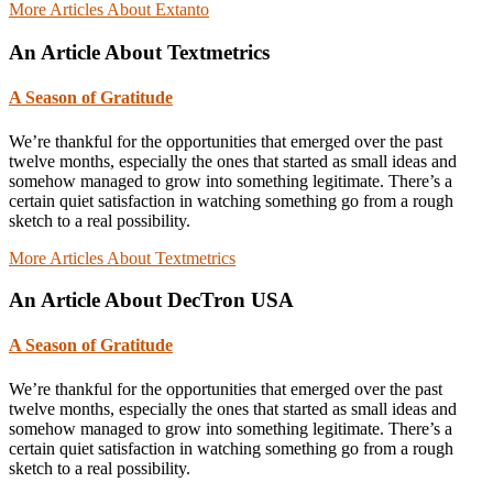
More Articles About Extanto
An Article About Textmetrics
A Season of Gratitude
We’re thankful for the opportunities that emerged over the past
twelve months, especially the ones that started as small ideas and
somehow managed to grow into something legitimate. There’s a
certain quiet satisfaction in watching something go from a rough
sketch to a real possibility.
More Articles About Textmetrics
An Article About DecTron USA
A Season of Gratitude
We’re thankful for the opportunities that emerged over the past
twelve months, especially the ones that started as small ideas and
somehow managed to grow into something legitimate. There’s a
certain quiet satisfaction in watching something go from a rough
sketch to a real possibility.