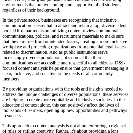
environments that are welcoming and supportive of all students,
regardless of their background.
In the private sector, businesses are recognizing that inclusive
communication is essential to attract and retain a top, diverse talent
pool. HR departments are utilizing content reviews on internal
communications, policies, and recruitment materials to make sure
that they are free from unintended biases, creating a more inclusive
workplace and protecting organizations from potential legal issues
related to discrimination. And as public institutions serve
increasingly diverse populations, it’s crucial that their
communications are accessible and respectful to all citizens. D&I-
focused content analysis helps ensure that government messaging is
clear, inclusive, and sensitive to the needs of all community
members.
By providing organizations with the tools and insights needed to
address the unique challenges of diverse populations, these services
are helping to create more equitable and inclusive societies. In the
educational context alone, this can positively affect the lives of
thousands of learners, opening up new opportunities and pathways
to success.
This approach to content analysis is not about enforcing a rigid set
of rules or stifling creativity. Rather, it’s about providing a lens