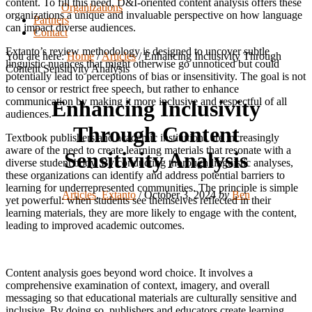
content. To fill this need, D&I-oriented content analysis offers these
Organizations
organizations a unique and invaluable perspective on how language
Partners
can impact diverse audiences.
Contact
Extanto’s review methodology is designed to uncover subtle
You are here:
Home
/
Articles
/
Enhancing Inclusivity Through
linguistic nuances that might otherwise go unnoticed but could
Content Sensitivity Analysis
potentially lead to perceptions of bias or insensitivity. The goal is not
to censor or restrict free speech, but rather to enhance
communication by making it more inclusive and respectful of all
Enhancing Inclusivity
audiences.
Through Content
Textbook publishers and academic institutions are increasingly
aware of the need to create learning materials that resonate with a
Sensitivity Analysis
diverse student body. By conducting thorough linguistic analyses,
these organizations can identify and address potential barriers to
learning for underrepresented communities. The principle is simple
Articles
,
Extanto
/
October 3, 2024
by
Ben
yet powerful: when students see themselves reflected in their
learning materials, they are more likely to engage with the content,
leading to improved academic outcomes.
Content analysis goes beyond word choice. It involves a
comprehensive examination of context, imagery, and overall
messaging so that educational materials are culturally sensitive and
inclusive. By doing so, publishers and educators create learning