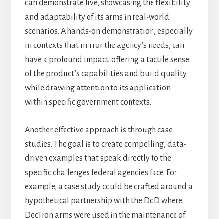
can demonstrate live, showcasing the flexibility
and adaptability of its arms in real-world
scenarios. A hands-on demonstration, especially
in contexts that mirror the agency’s needs, can
have a profound impact, offering a tactile sense
of the product’s capabilities and build quality
while drawing attention to its application
within specific government contexts.
Another effective approach is through case
studies. The goal is to create compelling, data-
driven examples that speak directly to the
specific challenges federal agencies face. For
example, a case study could be crafted around a
hypothetical partnership with the DoD where
DecTron arms were used in the maintenance of