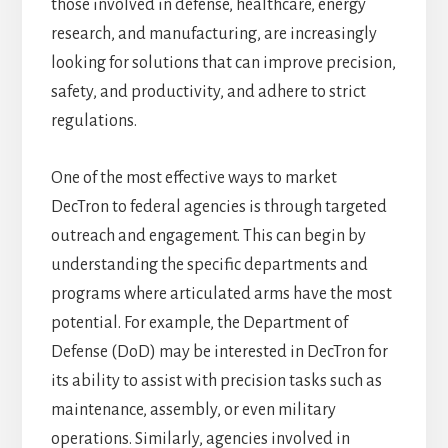
those involved in defense, healthcare, energy
research, and manufacturing, are increasingly
looking for solutions that can improve precision,
safety, and productivity, and adhere to strict
regulations.
One of the most effective ways to market
DecTron to federal agencies is through targeted
outreach and engagement. This can begin by
understanding the specific departments and
programs where articulated arms have the most
potential. For example, the Department of
Defense (DoD) may be interested in DecTron for
its ability to assist with precision tasks such as
maintenance, assembly, or even military
operations. Similarly, agencies involved in