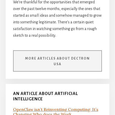
We’re thankful for the opportunities that emerged
over the past twelve months, especially the ones that
started as small ideas and somehow managed to grow
into something legitimate. There’s a certain quiet
satisfaction in watching something go from a rough
sketch to a real possibility.
MORE ARTICLES ABOUT DECTRON
USA
AN ARTICLE ABOUT ARTIFICIAL
INTELLIGENCE
OpenClaw isn’t Reinventing Computing; It’s
Changing Who does the Work