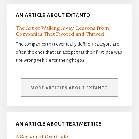
AN ARTICLE ABOUT EXTANTO
The Art of Walking Away: Lessons from
Companies That Pivoted and Thrived
The companies that eventually define a category are
often the ones that can accept that their first idea was
the wrong vehicle for the right goal.
MORE ARTICLES ABOUT EXTANTO
AN ARTICLE ABOUT TEXTMETRICS
A Season of Gratitude