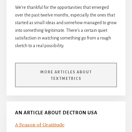
We’re thankful for the opportunities that emerged
over the past twelve months, especially the ones that
started as small ideas and somehow managed to grow
into something legitimate. There’s a certain quiet
satisfaction in watching something go from a rough
sketch to a real possibility.
MORE ARTICLES ABOUT
TEXTMETRICS
AN ARTICLE ABOUT DECTRON USA
A Season of Gratitude