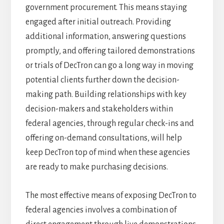
government procurement. This means staying
engaged after initial outreach. Providing
additional information, answering questions
promptly, and offering tailored demonstrations
or trials of DecTron can go a long way in moving
potential clients further down the decision-
making path. Building relationships with key
decision-makers and stakeholders within
federal agencies, through regular check-ins and
offering on-demand consultations, will help
keep DecTron top of mind when these agencies
are ready to make purchasing decisions.
The most effective means of exposing DecTron to
federal agencies involves a combination of