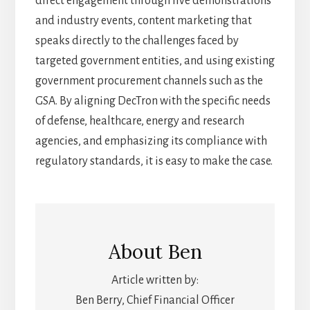
direct engagement through live demonstrations
and industry events, content marketing that
speaks directly to the challenges faced by
targeted government entities, and using existing
government procurement channels such as the
GSA. By aligning DecTron with the specific needs
of defense, healthcare, energy and research
agencies, and emphasizing its compliance with
regulatory standards, it is easy to make the case.
About
Ben
Article written by:
Ben Berry, Chief Financial Officer