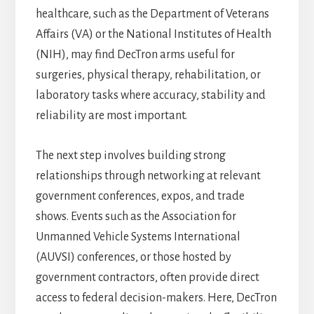
healthcare, such as the Department of Veterans
Affairs (VA) or the National Institutes of Health
(NIH), may find DecTron arms useful for
surgeries, physical therapy, rehabilitation, or
laboratory tasks where accuracy, stability and
reliability are most important.
The next step involves building strong
relationships through networking at relevant
government conferences, expos, and trade
shows. Events such as the Association for
Unmanned Vehicle Systems International
(AUVSI) conferences, or those hosted by
government contractors, often provide direct
access to federal decision-makers. Here, DecTron