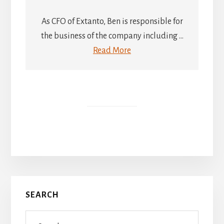
As CFO of Extanto, Ben is responsible for
the business of the company including ...
Read More
Primary
SEARCH
Sidebar
Search