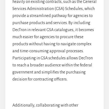
heavily on existing contracts, such as the General
Services Administration (GSA) Schedules, which
provide a streamlined pathway for agencies to
purchase products and services. By including
DecTron in relevant GSA catalogues, it becomes
much easier for agencies to procure these
products without having to navigate complex
and time-consuming approval processes.
Participating in GSA schedules allows DecTron
to reach a broader audience within the federal
government and simplifies the purchasing
decision for contracting officers.
Additionally, collaborating with other