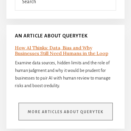
AN ARTICLE ABOUT QUERYTEK
How AI Thinks: Data, Bias and Why
Businesses Still Need Humans in the Loop
Examine data sources, hidden limits and the role of
human judgment and why it would be prudent for
businesses to pair AI with human review to manage
risks and boost credulity.
MORE ARTICLES ABOUT QUERYTEK