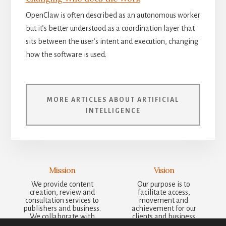
OpenClaw is often described as an autonomous worker
but it’s better understood as a coordination layer that
sits between the user’s intent and execution, changing
how the software is used.
MORE ARTICLES ABOUT ARTIFICIAL
INTELLIGENCE
Mission
Vision
We provide content
Our purpose is to
creation, review and
facilitate access,
consultation services to
movement and
publishers and business.
achievement for our
We collaborate with
clients and business
other businesses to bring
partners, supporting