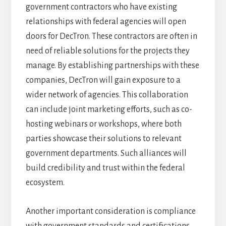
government contractors who have existing
relationships with federal agencies will open
doors for DecTron. These contractors are often in
need of reliable solutions for the projects they
manage. By establishing partnerships with these
companies, DecTron will gain exposure to a
wider network of agencies. This collaboration
can include joint marketing efforts, such as co-
hosting webinars or workshops, where both
parties showcase their solutions to relevant
government departments. Such alliances will
build credibility and trust within the federal
ecosystem.
Another important consideration is compliance