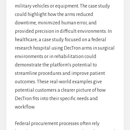
military vehicles or equipment. The case study
could highlight how the arms reduced
downtime, minimized human error, and
provided precision in difficult environments. In
healthcare, a case study focused on a federal
research hospital using DecTron arms in surgical
environments or in rehabilitation could
demonstrate the platform’s potential to
streamline procedures and improve patient
outcomes. These real-world examples give
potential customers a clearer picture of how
DecTron fits into their specific needs and
workflow.
Federal procurement processes often rely