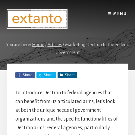
Skip
Skip
to
to
MENU
content
primary
sidebar
You are here:
Home
/
Articles
/
Marketing DecTron to the Federal
Government
Marketing
Share
Share
Share
DecTron to the
Federal
To introduce DecTron to federal agencies that
can benefit from its articulated arms, let’s look
Government
at both the unique needs of government
organizations and the specific functionalities of
DecTron arms. Federal agencies, particularly
ARTICLES
,
DECTRON
/
JANUARY 31,
2025
by
BEN