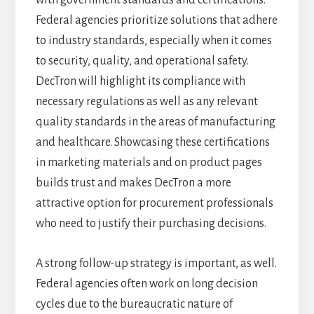
with government standards and certifications.
Federal agencies prioritize solutions that adhere
to industry standards, especially when it comes
to security, quality, and operational safety.
DecTron will highlight its compliance with
necessary regulations as well as any relevant
quality standards in the areas of manufacturing
and healthcare. Showcasing these certifications
in marketing materials and on product pages
builds trust and makes DecTron a more
attractive option for procurement professionals
who need to justify their purchasing decisions.
A strong follow-up strategy is important, as well.
Federal agencies often work on long decision
cycles due to the bureaucratic nature of