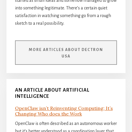
started as small ideas and somehow managed to grow
into something legitimate. There’s a certain quiet
satisfaction in watching something go from a rough
sketch to a real possibility.
MORE ARTICLES ABOUT DECTRON
USA
AN ARTICLE ABOUT ARTIFICIAL
INTELLIGENCE
OpenClaw isn’t Reinventing Computing; It’s
Changing Who does the Work
OpenClaw is often described as an autonomous worker
but it’s better understood as a coordination layer that