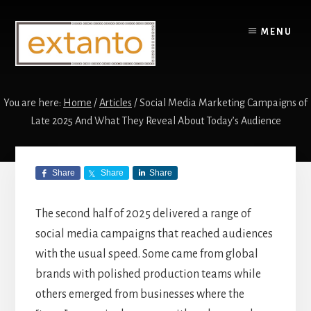
Skip
Skip
to
to
MENU
content
primary
sidebar
You are here:
Home
/
Articles
/
Social Media Marketing Campaigns of
Late 2025 And What They Reveal About Today’s Audience
Social Media
Share
Share
Share
Marketing
Campaigns of Late
The second half of 2025 delivered a range of
social media campaigns that reached audiences
2025 And What
with the usual speed. Some came from global
They Reveal About
brands with polished production teams while
others emerged from businesses where the
Today’s Audience