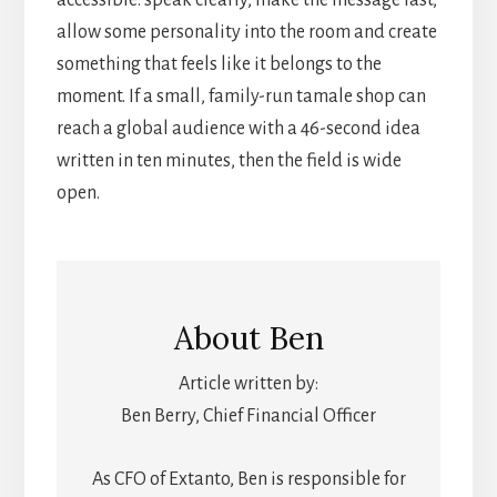
accessible: speak clearly, make the message fast,
allow some personality into the room and create
something that feels like it belongs to the
moment. If a small, family-run tamale shop can
reach a global audience with a 46-second idea
written in ten minutes, then the field is wide
open.
About
Ben
Article written by:
Ben Berry, Chief Financial Officer
As CFO of Extanto, Ben is responsible for