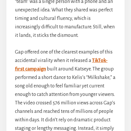
“team” was a single person with a phone and an
unexpected idea. What they shared was perfect
timing and cultural fluency, which is
ARTICLES
,
EXTANTO
/
DECEMBER 4,
2025
by
BEN
increasingly difficult to manufacture. Still, when
it lands, it sticks the dismount.
Gap offered one of the clearest examples of this
accidental virality when it released a
TikTok-
first campaign
built around Katseye. The group
performed a short dance to Kelis’s “Milkshake,” a
song old enough to feel familiar yet current
enough to catch attention from younger viewers.
The video crossed 576 million views across Gap’s
channels and reached tens of millions of people
within days. It didn’t rely on dramatic product
staging or lengthy messaging. Instead, it simply