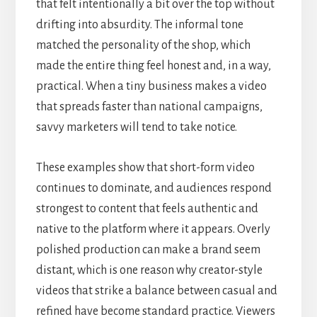
that felt intentionally a bit over the top without
drifting into absurdity. The informal tone
matched the personality of the shop, which
made the entire thing feel honest and, in a way,
practical. When a tiny business makes a video
that spreads faster than national campaigns,
savvy marketers will tend to take notice.
These examples show that short-form video
continues to dominate, and audiences respond
strongest to content that feels authentic and
native to the platform where it appears. Overly
polished production can make a brand seem
distant, which is one reason why creator-style
videos that strike a balance between casual and
refined have become standard practice. Viewers