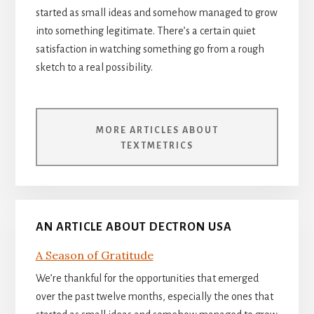
started as small ideas and somehow managed to grow
into something legitimate. There’s a certain quiet
satisfaction in watching something go from a rough
sketch to a real possibility.
MORE ARTICLES ABOUT
TEXTMETRICS
AN ARTICLE ABOUT DECTRON USA
A Season of Gratitude
We’re thankful for the opportunities that emerged
over the past twelve months, especially the ones that