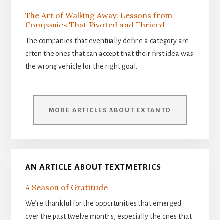
The Art of Walking Away: Lessons from
Companies That Pivoted and Thrived
The companies that eventually define a category are
often the ones that can accept that their first idea was
the wrong vehicle for the right goal.
MORE ARTICLES ABOUT EXTANTO
AN ARTICLE ABOUT TEXTMETRICS
A Season of Gratitude
We’re thankful for the opportunities that emerged
over the past twelve months, especially the ones that