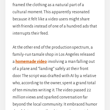
framed the clothing as a natural part of a
cultural moment. This apparently resonated
because it felt like a video users might share
with friends instead of one of a hundred ads that
interrupts their feed.
At the other end of the production spectrum, a
family-run tamale shop in Los Angeles released
a
homemade video
involving a man falling out
of a plane and “landing” safely at their front
door. The script was drafted with AI by a relative
who, according to the owner, spent a grand total
of ten minutes writing it. The video passed 22
million views and sparked conversation far
beyond the local community. It embraced humor