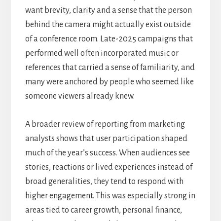
want brevity, clarity and a sense that the person
behind the camera might actually exist outside
of a conference room. Late-2025 campaigns that
performed well often incorporated music or
references that carried a sense of familiarity, and
many were anchored by people who seemed like
someone viewers already knew.
A broader review of reporting from marketing
analysts shows that user participation shaped
much of the year’s success. When audiences see
stories, reactions or lived experiences instead of
broad generalities, they tend to respond with
higher engagement. This was especially strong in
areas tied to career growth, personal finance,