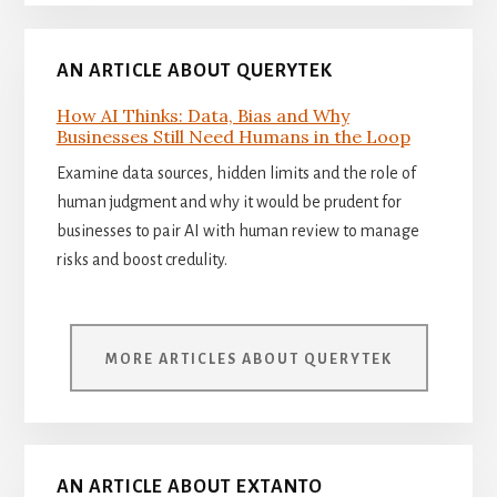
AN ARTICLE ABOUT QUERYTEK
How AI Thinks: Data, Bias and Why
Businesses Still Need Humans in the Loop
Examine data sources, hidden limits and the role of
human judgment and why it would be prudent for
businesses to pair AI with human review to manage
risks and boost credulity.
MORE ARTICLES ABOUT QUERYTEK
AN ARTICLE ABOUT EXTANTO