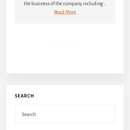
the business of the company including ...
Read More
Primary
SEARCH
Sidebar
Search