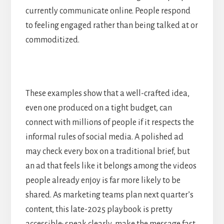
currently communicate online. People respond
to feeling engaged rather than being talked at or
commoditized.
These examples show that a well-crafted idea,
even one produced on a tight budget, can
connect with millions of people if it respects the
informal rules of social media. A polished ad
may check every box on a traditional brief, but
an ad that feels like it belongs among the videos
people already enjoy is far more likely to be
shared. As marketing teams plan next quarter’s
content, this late-2025 playbook is pretty