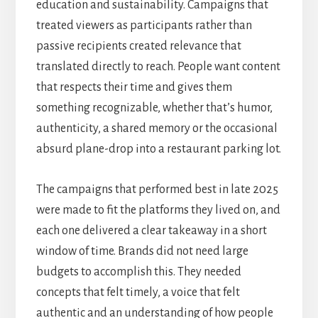
education and sustainability. Campaigns that
treated viewers as participants rather than
passive recipients created relevance that
translated directly to reach. People want content
that respects their time and gives them
something recognizable, whether that’s humor,
authenticity, a shared memory or the occasional
absurd plane-drop into a restaurant parking lot.
The campaigns that performed best in late 2025
were made to fit the platforms they lived on, and
each one delivered a clear takeaway in a short
window of time. Brands did not need large
budgets to accomplish this. They needed
concepts that felt timely, a voice that felt
authentic and an understanding of how people