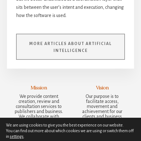
sits between the user’s intent and execution, changing
how the software is used.
MORE ARTICLES ABOUT ARTIFICIAL
INTELLIGENCE
Mission
Vision
We provide content
Our purpose is to
creation, review and
facilitate access,
consultation services to
movement and
publishers and business.
achievement for our
We collaborate with
clients and business
other businesses to bring
partners, supporting
We are using cookies to give you the best experience on our website.
ideas and results to
meaningful action and
You can find out more about which cookies we are using or switch them off
clients that are more
steadfast, sustained
than the sum of our
growth.
in
settings
.