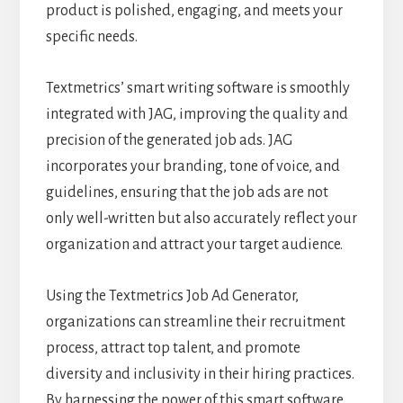
product is polished, engaging, and meets your
specific needs.
Textmetrics’ smart writing software is smoothly
integrated with JAG, improving the quality and
precision of the generated job ads. JAG
incorporates your branding, tone of voice, and
guidelines, ensuring that the job ads are not
only well-written but also accurately reflect your
organization and attract your target audience.
Using the Textmetrics Job Ad Generator,
organizations can streamline their recruitment
process, attract top talent, and promote
diversity and inclusivity in their hiring practices.
By harnessing the power of this smart software,