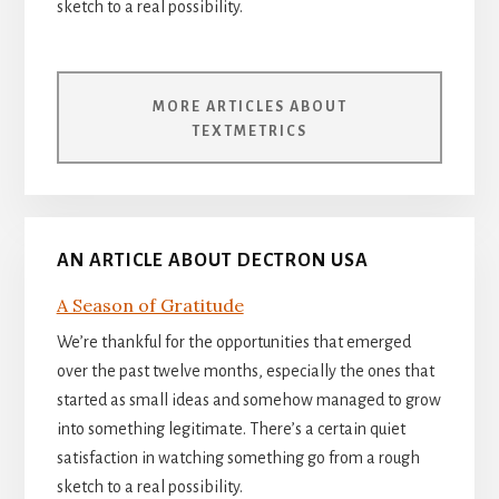
sketch to a real possibility.
MORE ARTICLES ABOUT
TEXTMETRICS
AN ARTICLE ABOUT DECTRON USA
A Season of Gratitude
We’re thankful for the opportunities that emerged
over the past twelve months, especially the ones that
started as small ideas and somehow managed to grow
into something legitimate. There’s a certain quiet
satisfaction in watching something go from a rough
sketch to a real possibility.