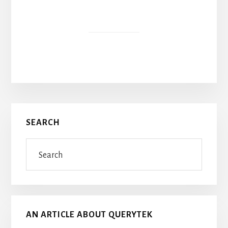
Primary
SEARCH
Sidebar
Search
AN ARTICLE ABOUT QUERYTEK