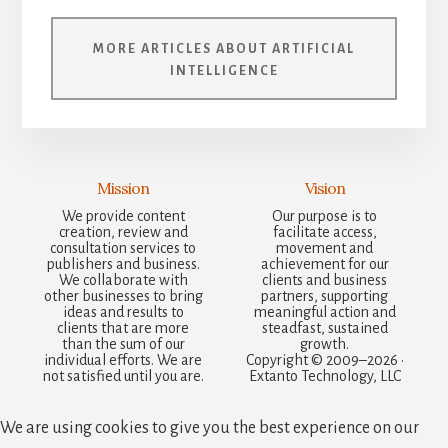
MORE ARTICLES ABOUT ARTIFICIAL
INTELLIGENCE
Mission
Vision
We provide content
Our purpose is to
creation, review and
facilitate access,
consultation services to
movement and
publishers and business.
achievement for our
We collaborate with
clients and business
other businesses to bring
partners, supporting
ideas and results to
meaningful action and
clients that are more
steadfast, sustained
than the sum of our
growth.
individual efforts. We are
Copyright © 2009–2026 ·
not satisfied until you are.
Extanto Technology, LLC
We are using cookies to give you the best experience on our