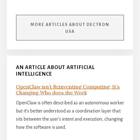
MORE ARTICLES ABOUT DECTRON
USA
AN ARTICLE ABOUT ARTIFICIAL
INTELLIGENCE
OpenClaw isn’t Reinventing Computing; It’s
Changing Who does the Work
OpenClaw is often described as an autonomous worker
but it’s better understood as a coordination layer that
sits between the user’s intent and execution, changing
how the software is used.