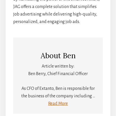
JAG offers a complete solution that simplifies
job advertising while delivering high-quality,
personalized, and engaging job ads.
About
Ben
Article written by:
Ben Berry, Chief Financial Officer
As CFO of Extanto, Ben is responsible for
the business of the company including ...
Read More