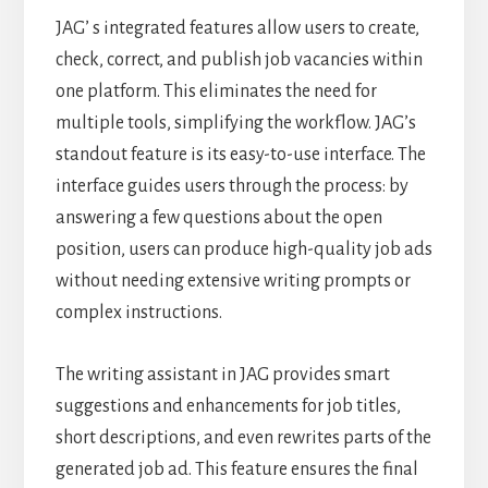
JAG’ s integrated features allow users to create,
check, correct, and publish job vacancies within
one platform. This eliminates the need for
multiple tools, simplifying the workflow. JAG’s
standout feature is its easy-to-use interface. The
interface guides users through the process: by
answering a few questions about the open
position, users can produce high-quality job ads
without needing extensive writing prompts or
complex instructions.
The writing assistant in JAG provides smart
suggestions and enhancements for job titles,
short descriptions, and even rewrites parts of the
generated job ad. This feature ensures the final