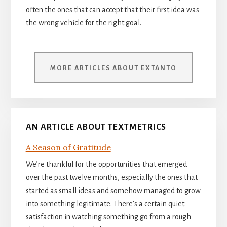
often the ones that can accept that their first idea was
the wrong vehicle for the right goal.
MORE ARTICLES ABOUT EXTANTO
AN ARTICLE ABOUT TEXTMETRICS
A Season of Gratitude
We’re thankful for the opportunities that emerged
over the past twelve months, especially the ones that
started as small ideas and somehow managed to grow
into something legitimate. There’s a certain quiet
satisfaction in watching something go from a rough