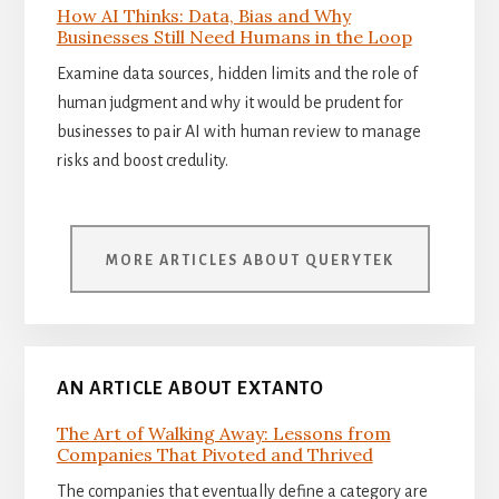
How AI Thinks: Data, Bias and Why
Businesses Still Need Humans in the Loop
Examine data sources, hidden limits and the role of
human judgment and why it would be prudent for
businesses to pair AI with human review to manage
risks and boost credulity.
MORE ARTICLES ABOUT QUERYTEK
AN ARTICLE ABOUT EXTANTO
The Art of Walking Away: Lessons from
Companies That Pivoted and Thrived
The companies that eventually define a category are