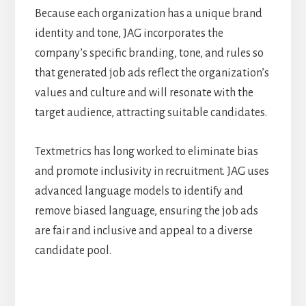
Because each organization has a unique brand
identity and tone, JAG incorporates the
company’s specific branding, tone, and rules so
that generated job ads reflect the organization’s
values and culture and will resonate with the
target audience, attracting suitable candidates.
Textmetrics has long worked to eliminate bias
and promote inclusivity in recruitment. JAG uses
advanced language models to identify and
remove biased language, ensuring the job ads
are fair and inclusive and appeal to a diverse
candidate pool.