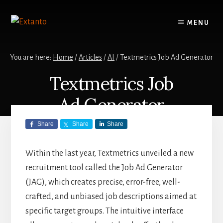
Skip
Skip
to
to
MENU
content
primary
sidebar
You are here:
Home
/
Articles
/
AI
/
Textmetrics Job Ad Generator
Textmetrics Job
Ad Generator
Share
Share
Share
AI
,
ARTICLES
,
TEXTMETRICS
/
JUNE
21, 2024
by
BEN
Within the last year, Textmetrics unveiled a new
recruitment tool called the Job Ad Generator
(JAG), which creates precise, error-free, well-
crafted, and unbiased job descriptions aimed at
specific target groups. The intuitive interface