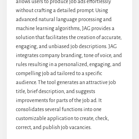
allows users to produce job ads effortlessly
without crafting a detailed prompt. Using
advanced natural language processing and
machine learning algorithms, JAG provides a
solution that facilitates the creation of accurate,
engaging, and unbiased job descriptions. JAG
integrates company branding, tone of voice, and
rules resulting in a personalized, engaging, and
compelling job ad tailored to a specific
audience. The tool generates an attractive job
title, brief description, and suggests
improvements for parts of the job ad. It
consolidates several functions into one
customizable application to create, check,
correct, and publish job vacancies.