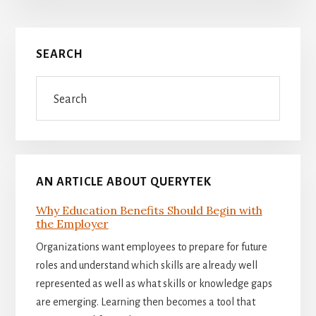
Primary
SEARCH
Sidebar
Search
AN ARTICLE ABOUT QUERYTEK
Why Education Benefits Should Begin with
the Employer
Organizations want employees to prepare for future
roles and understand which skills are already well
represented as well as what skills or knowledge gaps
are emerging. Learning then becomes a tool that