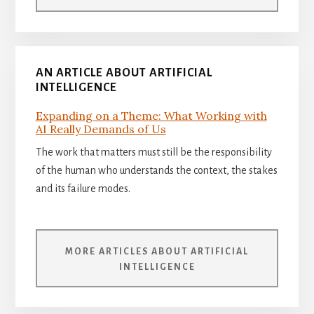
AN ARTICLE ABOUT ARTIFICIAL
INTELLIGENCE
Expanding on a Theme: What Working with
AI Really Demands of Us
The work that matters must still be the responsibility
of the human who understands the context, the stakes
and its failure modes.
MORE ARTICLES ABOUT ARTIFICIAL
INTELLIGENCE