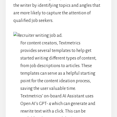
the writer by identifying topics and angles that
are more likely to capture the attention of
qualified job seekers.
For content creators, Textmetrics
provides several templates to help get
started writing different types of content,
from job descriptions to articles. These
templates can serve as a helpful starting
point for the content ideation process,
saving the user valuable time.
Textmetrics’ on-board AI Assistant uses
Open AI’s GPT- 4 which can generate and
rewrite text with a click. This can be