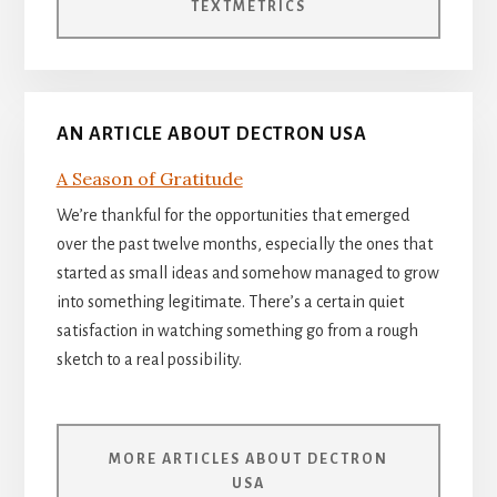
TEXTMETRICS
AN ARTICLE ABOUT DECTRON USA
A Season of Gratitude
We’re thankful for the opportunities that emerged
over the past twelve months, especially the ones that
started as small ideas and somehow managed to grow
into something legitimate. There’s a certain quiet
satisfaction in watching something go from a rough
sketch to a real possibility.
MORE ARTICLES ABOUT DECTRON
USA