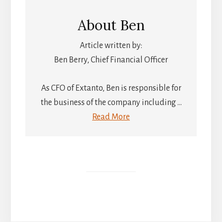
About
Ben
Article written by:
Ben Berry, Chief Financial Officer
As CFO of Extanto, Ben is responsible for
the business of the company including ...
Read More