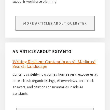
supports workforce planning.
MORE ARTICLES ABOUT QUERYTEK
AN ARTICLE ABOUT EXTANTO
Writing Resilient Content in an AI-Mediated
Search Landscape
Content visibility now comes from several exposures at
once: classic organic listings, AI overviews, zero-click
answers, and citations or summaries inside AI
assistants.