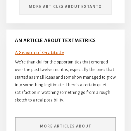
MORE ARTICLES ABOUT EXTANTO
AN ARTICLE ABOUT TEXTMETRICS
A Season of Gratitude
We’re thankful for the opportunities that emerged
over the past twelve months, especially the ones that
started as small ideas and somehow managed to grow
into something legitimate. There’s a certain quiet
satisfaction in watching something go from a rough
sketch to a real possibility.
MORE ARTICLES ABOUT