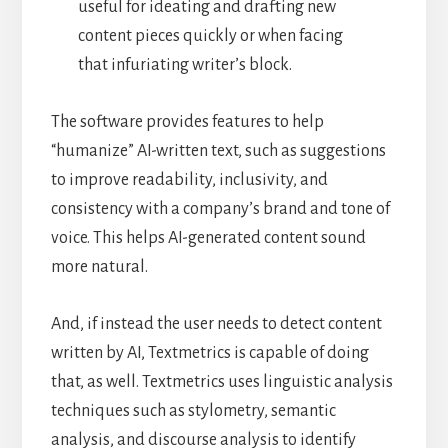
useful for ideating and drafting new
content pieces quickly or when facing
that infuriating writer’s block.
The software provides features to help
“humanize” AI-written text, such as suggestions
to improve readability, inclusivity, and
consistency with a company’s brand and tone of
voice. This helps AI-generated content sound
more natural.
And, if instead the user needs to detect content
written by AI, Textmetrics is capable of doing
that, as well. Textmetrics uses linguistic analysis
techniques such as stylometry, semantic
analysis, and discourse analysis to identify