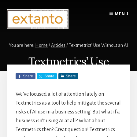
Skip
Skip
to
to
MENU
content
primary
sidebar
You are here:
Home
/
Articles
/
Textmetrics’ Use Without an AI
Textmetrics’ Use
Without an AI
Share
Share
Share
We’ve focused a lot of attention lately on
ARTICLES
,
TEXTMETRICS
/
APRIL 11,
2024
by
BEN
Textmetrics as a tool to help mitigate the several
risks of AI use in a business setting. But what if a
business isn’t using AI at all? What about
Textmetrics then? Great question! Textmetrics