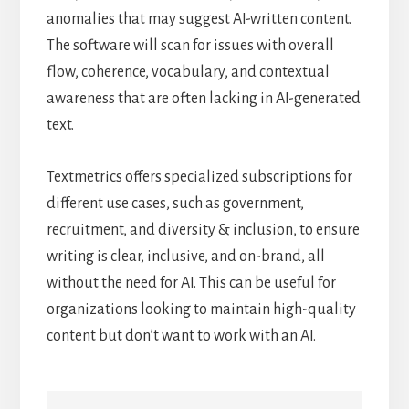
anomalies that may suggest AI-written content.
The software will scan for issues with overall
flow, coherence, vocabulary, and contextual
awareness that are often lacking in AI-generated
text.
Textmetrics offers specialized subscriptions for
different use cases, such as government,
recruitment, and diversity & inclusion, to ensure
writing is clear, inclusive, and on-brand, all
without the need for AI. This can be useful for
organizations looking to maintain high-quality
content but don’t want to work with an AI.