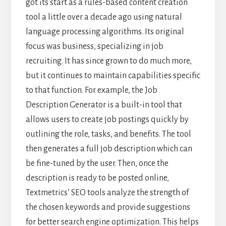
got its start as a rules-based content creation
tool a little over a decade ago using natural
language processing algorithms. Its original
focus was business, specializing in job
recruiting. It has since grown to do much more,
but it continues to maintain capabilities specific
to that function. For example, the Job
Description Generator is a built-in tool that
allows users to create job postings quickly by
outlining the role, tasks, and benefits. The tool
then generates a full job description which can
be fine-tuned by the user. Then, once the
description is ready to be posted online,
Textmetrics’ SEO tools analyze the strength of
the chosen keywords and provide suggestions
for better search engine optimization. This helps