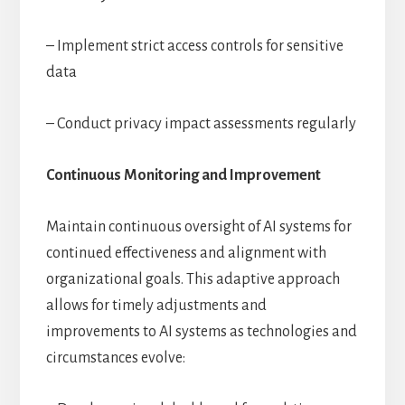
– Implement strict access controls for sensitive
data
– Conduct privacy impact assessments regularly
Continuous Monitoring and Improvement
Maintain continuous oversight of AI systems for
continued effectiveness and alignment with
organizational goals. This adaptive approach
allows for timely adjustments and
improvements to AI systems as technologies and
circumstances evolve: