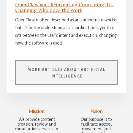
OpenClaw isn’t Reinventing Computing; It’s
Changing Who does the Work
OpenClaw is often described as an autonomous worker
but it’s better understood as a coordination layer that
sits between the user’s intent and execution, changing
how the software is used.
MORE ARTICLES ABOUT ARTIFICIAL
INTELLIGENCE
Mission
Vision
We provide content
Our purpose is to
creation, review and
facilitate access,
consultation services to
movement and