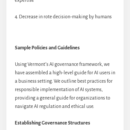
expertise
4. Decrease in rote decision-making by humans
Sample Policies and Guidelines
Using Vermont’s AI governance framework, we
have assembled a high-level guide for AI users in
a business setting. We outline best practices for
responsible implementation of AI systems,
providing a general guide for organizations to
navigate AI regulation and ethical use.
Establishing Governance Structures