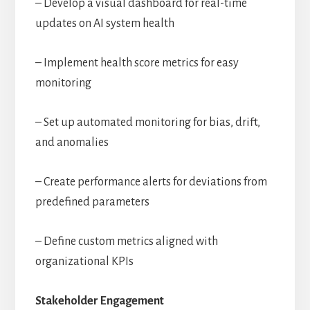
– Develop a visual dashboard for real-time
updates on AI system health
– Implement health score metrics for easy
monitoring
– Set up automated monitoring for bias, drift,
and anomalies
– Create performance alerts for deviations from
predefined parameters
– Define custom metrics aligned with
organizational KPIs
Stakeholder Engagement