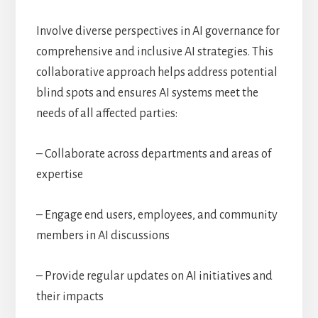
Involve diverse perspectives in AI governance for
comprehensive and inclusive AI strategies. This
collaborative approach helps address potential
blind spots and ensures AI systems meet the
needs of all affected parties:
– Collaborate across departments and areas of
expertise
– Engage end users, employees, and community
members in AI discussions
– Provide regular updates on AI initiatives and
their impacts