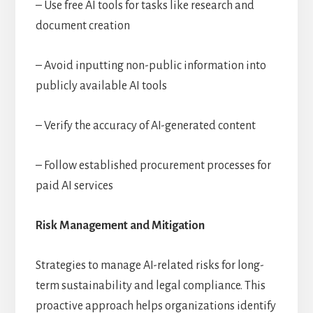
– Use free AI tools for tasks like research and
document creation
– Avoid inputting non-public information into
publicly available AI tools
– Verify the accuracy of AI-generated content
– Follow established procurement processes for
paid AI services
Risk Management and Mitigation
Strategies to manage AI-related risks for long-
term sustainability and legal compliance. This
proactive approach helps organizations identify