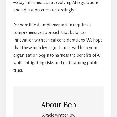
– Stay informed about evolving AI regulations
and adjust practices accordingly
Responsible AI implementation requires a
comprehensive approach that balances
innovation with ethical considerations. We hope
that these high level guidelines will help your
organization begin to harness the benefits of AI
while mitigating risks and maintaining public
trust.
About
Ben
Article written by: