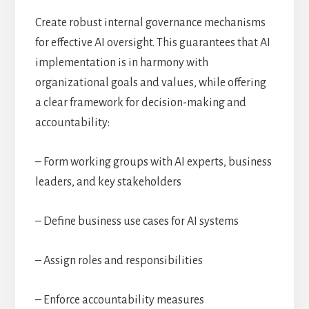
Create robust internal governance mechanisms
for effective AI oversight. This guarantees that AI
implementation is in harmony with
organizational goals and values, while offering
a clear framework for decision-making and
accountability:
– Form working groups with AI experts, business
leaders, and key stakeholders
– Define business use cases for AI systems
– Assign roles and responsibilities
– Enforce accountability measures