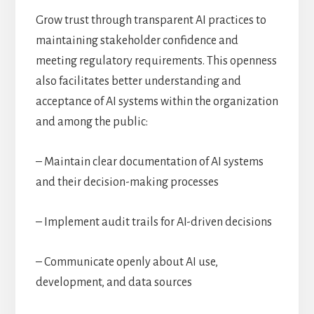
Grow trust through transparent AI practices to
maintaining stakeholder confidence and
meeting regulatory requirements. This openness
also facilitates better understanding and
acceptance of AI systems within the organization
and among the public:
– Maintain clear documentation of AI systems
and their decision-making processes
– Implement audit trails for AI-driven decisions
– Communicate openly about AI use,
development, and data sources