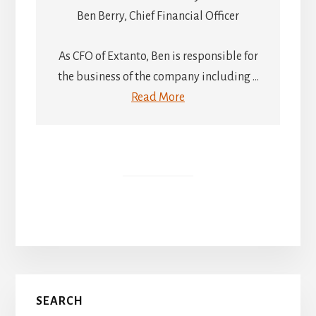
Ben Berry, Chief Financial Officer
As CFO of Extanto, Ben is responsible for
the business of the company including ...
Read More
Primary
SEARCH