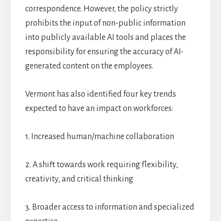
correspondence. However, the policy strictly
prohibits the input of non-public information
into publicly available AI tools and places the
responsibility for ensuring the accuracy of AI-
generated content on the employees.
Vermont has also identified four key trends
expected to have an impact on workforces:
1. Increased human/machine collaboration
2. A shift towards work requiring flexibility,
creativity, and critical thinking
3. Broader access to information and specialized