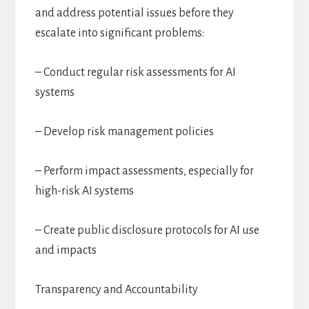
and address potential issues before they
escalate into significant problems:
– Conduct regular risk assessments for AI
systems
– Develop risk management policies
– Perform impact assessments, especially for
high-risk AI systems
– Create public disclosure protocols for AI use
and impacts
Transparency and Accountability