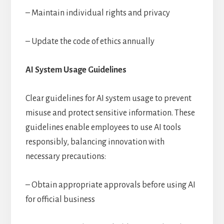
– Maintain individual rights and privacy
– Update the code of ethics annually
AI System Usage Guidelines
Clear guidelines for AI system usage to prevent
misuse and protect sensitive information. These
guidelines enable employees to use AI tools
responsibly, balancing innovation with
necessary precautions:
– Obtain appropriate approvals before using AI
for official business