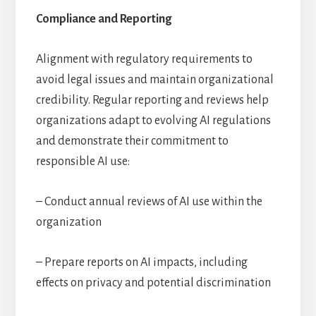
Compliance and Reporting
Alignment with regulatory requirements to
avoid legal issues and maintain organizational
credibility. Regular reporting and reviews help
organizations adapt to evolving AI regulations
and demonstrate their commitment to
responsible AI use:
– Conduct annual reviews of AI use within the
organization
– Prepare reports on AI impacts, including
effects on privacy and potential discrimination