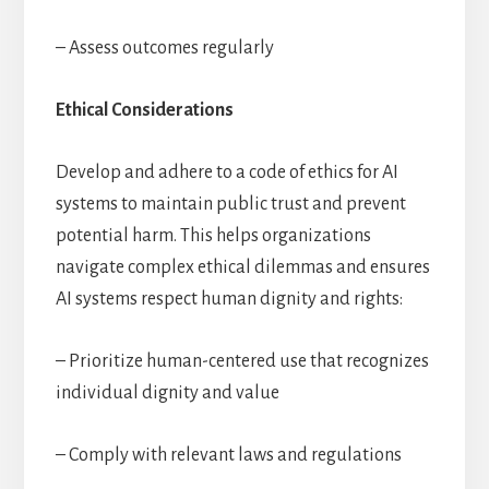
– Assess outcomes regularly
Ethical Considerations
Develop and adhere to a code of ethics for AI
systems to maintain public trust and prevent
potential harm. This helps organizations
navigate complex ethical dilemmas and ensures
AI systems respect human dignity and rights:
– Prioritize human-centered use that recognizes
individual dignity and value
– Comply with relevant laws and regulations