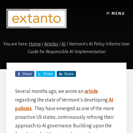
Skip
Skip
to
to
MENU
content
primary
sidebar
You are here:
Home
/
Articles
/
AI
/
Vermont’s AI Policy Informs User
Guide for Responsible AI Implementation
Vermont’s AI
Share
Share
Share
Policy Informs
User Guide for
Several months ago, we wrote an
article
regarding the state of Vermont’s developing
AI
Responsible AI
policies
. They have emerged as one of the more
Implementation
proactive US states, continuously refining their
approach to AI governance. Building upon the