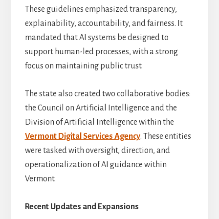
These guidelines emphasized transparency,
explainability, accountability, and fairness. It
mandated that AI systems be designed to
support human-led processes, with a strong
focus on maintaining public trust.
The state also created two collaborative bodies:
the Council on Artificial Intelligence and the
Division of Artificial Intelligence within the
Vermont Digital Services Agency
. These entities
were tasked with oversight, direction, and
operationalization of AI guidance within
Vermont.
Recent Updates and Expansions