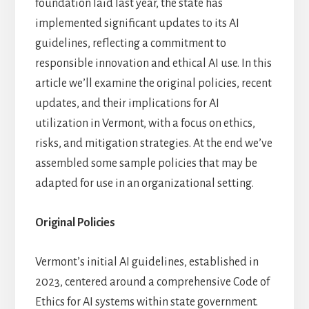
foundation laid last year, the state has
AI
,
ARTICLES
/
FEBRUARY 21, 2025
implemented significant updates to its AI
by
BEN
guidelines, reflecting a commitment to
responsible innovation and ethical AI use. In this
article we’ll examine the original policies, recent
updates, and their implications for AI
utilization in Vermont, with a focus on ethics,
risks, and mitigation strategies. At the end we’ve
assembled some sample policies that may be
adapted for use in an organizational setting.
Original Policies
Vermont’s initial AI guidelines, established in
2023, centered around a comprehensive Code of
Ethics for AI systems within state government.