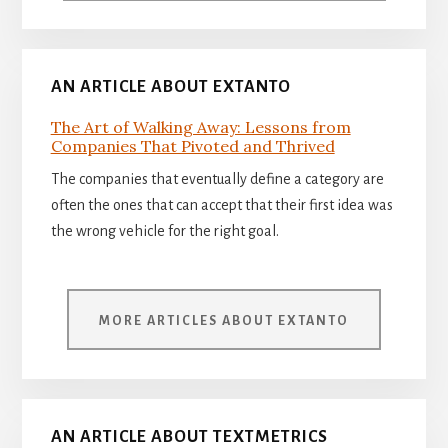
AN ARTICLE ABOUT EXTANTO
The Art of Walking Away: Lessons from
Companies That Pivoted and Thrived
The companies that eventually define a category are
often the ones that can accept that their first idea was
the wrong vehicle for the right goal.
MORE ARTICLES ABOUT EXTANTO
AN ARTICLE ABOUT TEXTMETRICS