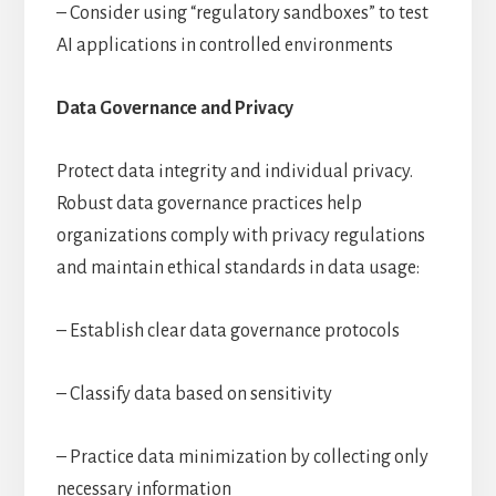
– Consider using “regulatory sandboxes” to test
AI applications in controlled environments
Data Governance and Privacy
Protect data integrity and individual privacy.
Robust data governance practices help
organizations comply with privacy regulations
and maintain ethical standards in data usage:
– Establish clear data governance protocols
– Classify data based on sensitivity
– Practice data minimization by collecting only
necessary information