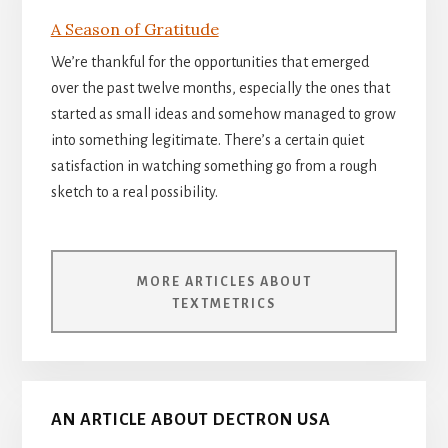
A Season of Gratitude
We’re thankful for the opportunities that emerged
over the past twelve months, especially the ones that
started as small ideas and somehow managed to grow
into something legitimate. There’s a certain quiet
satisfaction in watching something go from a rough
sketch to a real possibility.
MORE ARTICLES ABOUT
TEXTMETRICS
AN ARTICLE ABOUT DECTRON USA