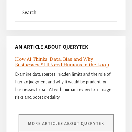
Sidebar
Search
AN ARTICLE ABOUT QUERYTEK
How AI Thinks: Data, Bias and Why
Businesses Still Need Humans in the Loop
Examine data sources, hidden limits and the role of
human judgment and why it would be prudent for
businesses to pair AI with human review to manage
risks and boost credulity.
MORE ARTICLES ABOUT QUERYTEK