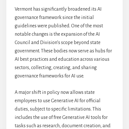
Vermont has significantly broadened its AI
governance framework since the initial
guidelines were published. One of the most
notable changes is the expansion of the AI
Council and Division’s scope beyond state
government. These bodies now serve as hubs for
AI best practices and education across various
sectors, collecting, creating, and sharing
governance frameworks for AI use.
A major shift in policy now allows state
employees to use Generative AI for official
duties, subject to specific limitations. This
includes the use of free Generative AI tools for
tasks such as research, document creation, and