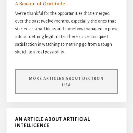
A Season of Gratitude
We’re thankful for the opportunities that emerged
over the past twelve months, especially the ones that
started as small ideas and somehow managed to grow
into something legitimate. There’s a certain quiet
satisfaction in watching something go from a rough
sketch to a real possibility.
MORE ARTICLES ABOUT DECTRON
USA
AN ARTICLE ABOUT ARTIFICIAL
INTELLIGENCE