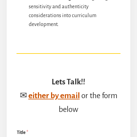
sensitivity and authenticity
considerations into curriculum
development.
Lets Talk!!
✉
either by email
or the form
below
Title
*