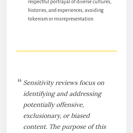
respectful portrayal of diverse cultures,
histories, and experiences, avoiding
tokenism or misrepresentation.
Sensitivity reviews focus on
identifying and addressing
potentially offensive,
exclusionary, or biased
content. The purpose of this