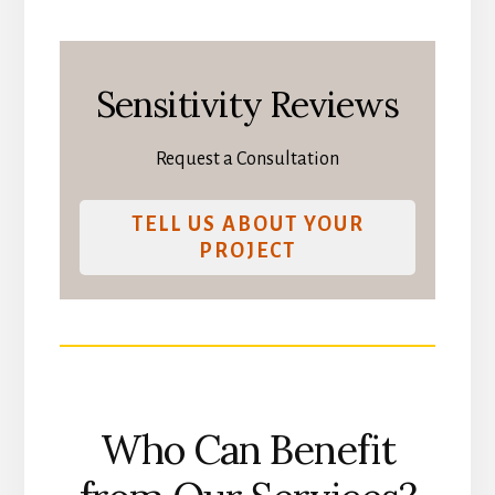
Sensitivity Reviews
Request a Consultation
TELL US ABOUT YOUR
PROJECT
Who Can Benefit