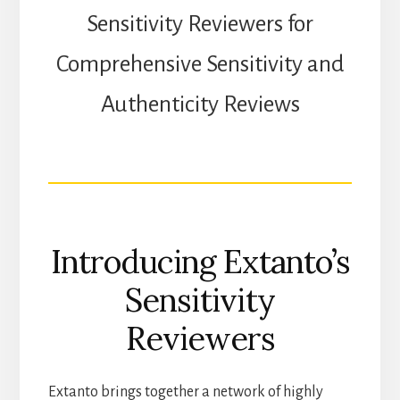
Sensitivity Reviewers for
Comprehensive Sensitivity and
Authenticity Reviews
Introducing Extanto’s
Sensitivity
Reviewers
Extanto brings together a network of highly