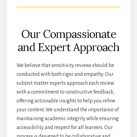
Our Compassionate
and Expert Approach
We believe that sensitivity reviews should be
conducted with both rigor and empathy. Our
subject matter experts approach each review
with a commitment to constructive feedback,
offering actionable insights to help you refine
your content. We understand the importance of
maintaining academic integrity while ensuring
accessibility and respect for all learners. Our
process is designed to be collaborative and