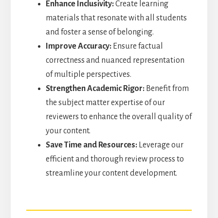
Enhance Inclusivity:
Create learning
materials that resonate with all students
and foster a sense of belonging.
Improve Accuracy:
Ensure factual
correctness and nuanced representation
of multiple perspectives.
Strengthen Academic Rigor:
Benefit from
the subject matter expertise of our
reviewers to enhance the overall quality of
your content.
Save Time and Resources:
Leverage our
efficient and thorough review process to
streamline your content development.