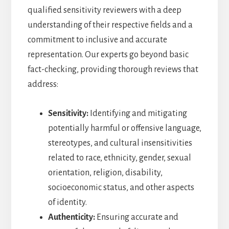
qualified sensitivity reviewers with a deep
understanding of their respective fields and a
commitment to inclusive and accurate
representation. Our experts go beyond basic
fact-checking, providing thorough reviews that
address:
Sensitivity:
Identifying and mitigating
potentially harmful or offensive language,
stereotypes, and cultural insensitivities
related to race, ethnicity, gender, sexual
orientation, religion, disability,
socioeconomic status, and other aspects
of identity.
Authenticity:
Ensuring accurate and