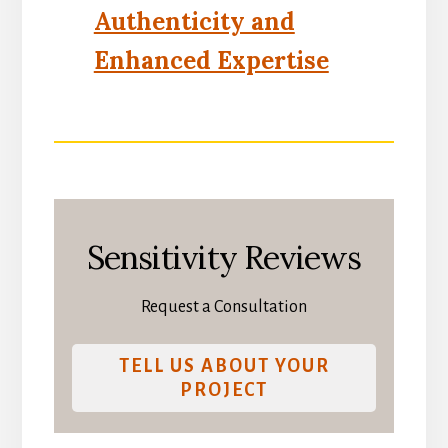
Authenticity and
Enhanced Expertise
Sensitivity Reviews
Request a Consultation
TELL US ABOUT YOUR
PROJECT