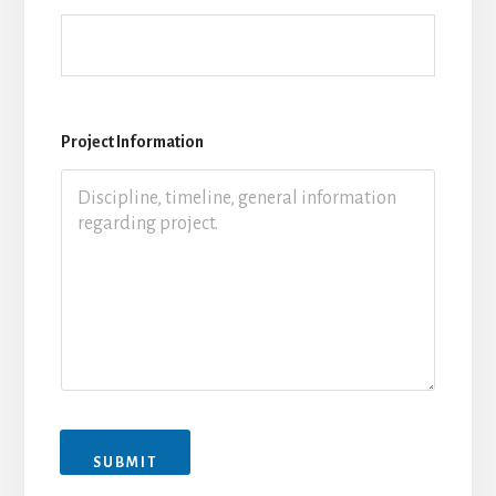
Project Information
SUBMIT