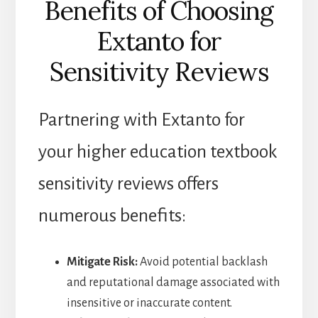
Benefits of Choosing
Extanto for
Sensitivity Reviews
Partnering with Extanto for
your higher education textbook
sensitivity reviews offers
numerous benefits:
Mitigate Risk:
Avoid potential backlash
and reputational damage associated with
insensitive or inaccurate content.