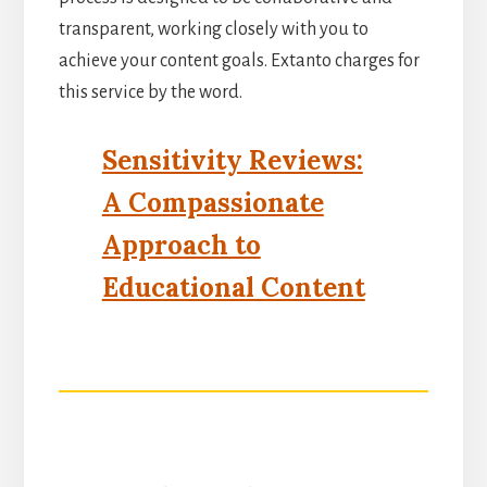
transparent, working closely with you to
achieve your content goals. Extanto charges for
this service by the word.
Sensitivity Reviews:
A Compassionate
Approach to
Educational Content