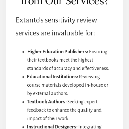
from Our Services?
Extanto’s sensitivity review
services are invaluable for:
Higher Education Publishers:
Ensuring
their textbooks meet the highest
standards of accuracy and effectiveness.
Educational Institutions:
Reviewing
course materials developed in-house or
by external authors.
Textbook Authors:
Seeking expert
feedback to enhance the quality and
impact of their work.
Instructional Designers:
Integrating