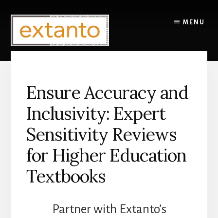
Skip
to
MENU
content
Ensure Accuracy and
Inclusivity: Expert
Sensitivity Reviews
for Higher Education
Textbooks
Partner with Extanto’s