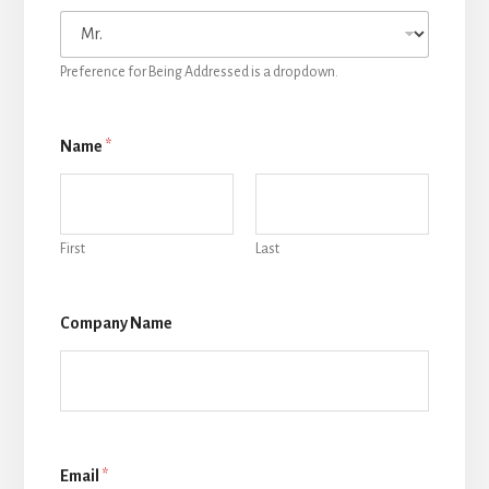
Preference for Being Addressed is a dropdown.
Name
*
First
Last
Company Name
Email
*