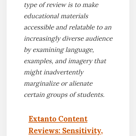
type of review is to make
educational materials
accessible and relatable to an
increasingly diverse audience
by examining language,
examples, and imagery that
might inadvertently
marginalize or alienate
certain groups of students.
Extanto Content
Reviews: Sensitivity,