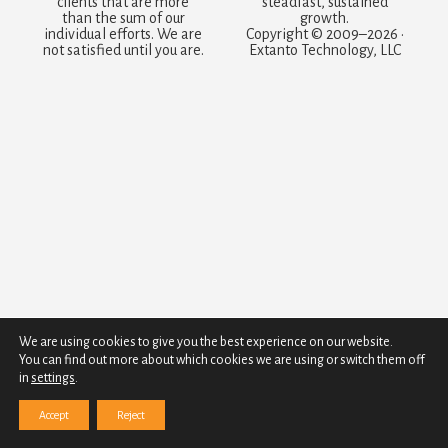
clients that are more
steadfast, sustained
than the sum of our
growth.
individual efforts. We are
Copyright © 2009–2026 ·
not satisfied until you are.
Extanto Technology, LLC
We are using cookies to give you the best experience on our website.
You can find out more about which cookies we are using or switch them off
in
settings
.
Accept
Reject