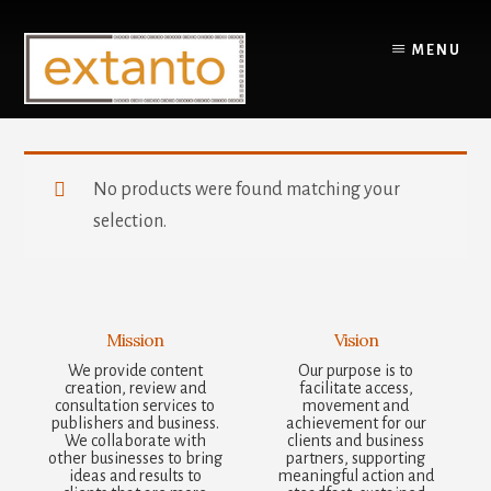
Skip
to
MENU
content
You are here:
Home
/
Products tagged “Pole & Pole Brackets”
No products were found matching your
selection.
Mission
Vision
We provide content
Our purpose is to
creation, review and
facilitate access,
consultation services to
movement and
publishers and business.
achievement for our
We collaborate with
clients and business
other businesses to bring
partners, supporting
ideas and results to
meaningful action and