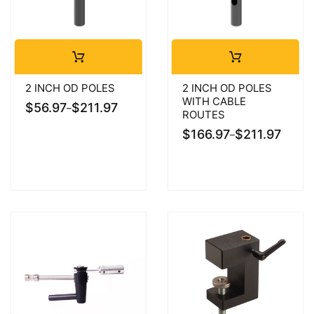
2 INCH OD POLES
2 INCH OD POLES
WITH CABLE
$
56.97
$
211.97
–
ROUTES
$
166.97
$
211.97
–