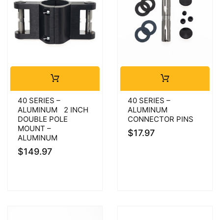
40 SERIES –
40 SERIES –
ALUMINUM 2 INCH
ALUMINUM
DOUBLE POLE
CONNECTOR PINS
MOUNT –
$
17.97
ALUMINUM
$
149.97