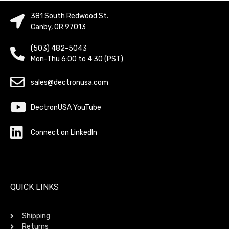
381 South Redwood St.
Canby, OR 97013
(503) 482-5043
Mon-Thu 6:00 to 4:30 (PST)
sales@dectronusa.com
DectronUSA YouTube
Connect on LinkedIn
QUICK LINKS
Shipping
Returns