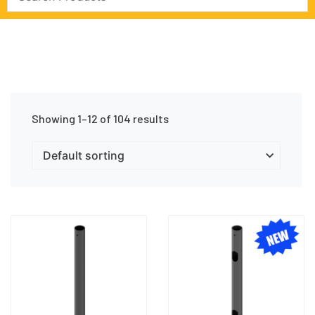
Showing 1–12 of 104 results