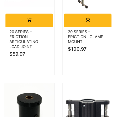
20 SERIES –
20 SERIES –
FRICTION
FRICTION CLAMP
ARTICULATING
MOUNT
LOAD JOINT
$
100.97
$
59.97