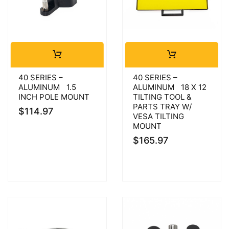
40 SERIES –
40 SERIES –
ALUMINUM 1.5
ALUMINUM 18 X 12
INCH POLE MOUNT
TILTING TOOL &
PARTS TRAY W/
$
114.97
VESA TILTING
MOUNT
$
165.97