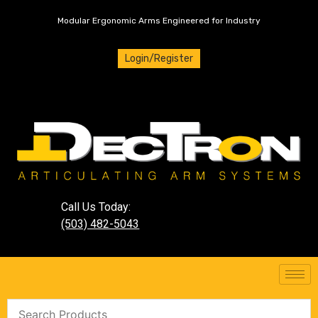
Modular Ergonomic Arms Engineered for Industry
Login/Register
Call Us Today:
(503) 482-5043