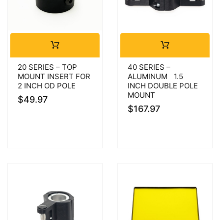
20 SERIES – TOP
40 SERIES –
MOUNT INSERT FOR
ALUMINUM 1.5
2 INCH OD POLE
INCH DOUBLE POLE
MOUNT
$
49.97
$
167.97