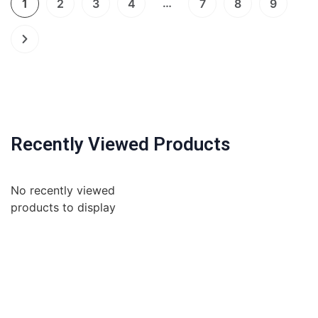
…
1
2
3
4
7
8
9
Recently Viewed Products
No recently viewed
products to display