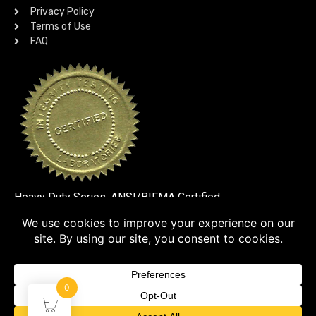
Privacy Policy
Terms of Use
FAQ
Heavy Duty Series: ANSI/BIFMA Certified
SSL VERIFIED
0