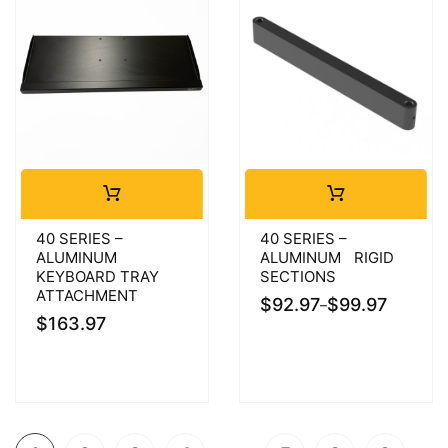
40 SERIES –
40 SERIES –
ALUMINUM
ALUMINUM RIGID
KEYBOARD TRAY
SECTIONS
ATTACHMENT
$
92.97
$
99.97
–
$
163.97