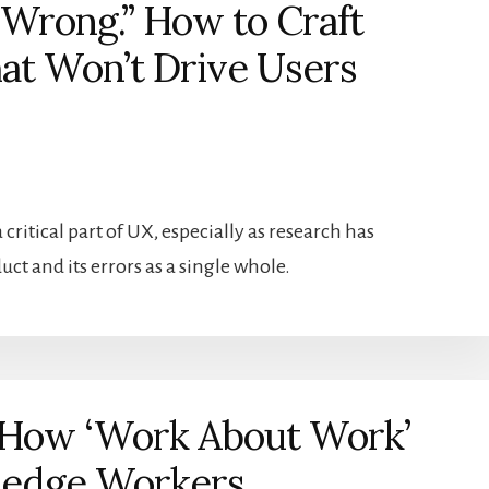
Wrong.” How to Craft
at Won’t Drive Users
critical part of UX, especially as research has
ct and its errors as a single whole.
 How ‘Work About Work’
wledge Workers