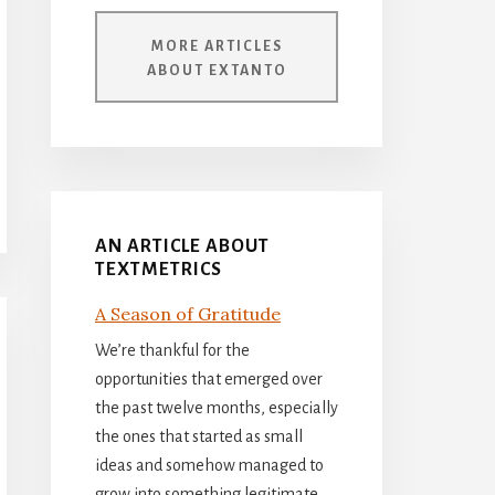
MORE ARTICLES
ABOUT EXTANTO
AN ARTICLE ABOUT
TEXTMETRICS
A Season of Gratitude
We’re thankful for the
opportunities that emerged over
the past twelve months, especially
the ones that started as small
ideas and somehow managed to
grow into something legitimate.