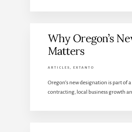
Why Oregon’s New
Matters
ARTICLES
,
EXTANTO
Oregon’s new designation is part of a 
contracting, local business growth an