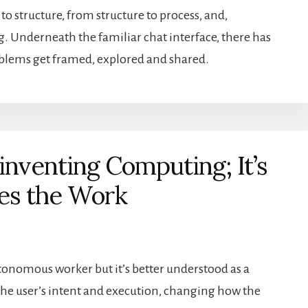
structure, from structure to process, and,
g. Underneath the familiar chat interface, there has
oblems get framed, explored and shared.
inventing Computing; It’s
es the Work
tonomous worker but it’s better understood as a
 the user’s intent and execution, changing how the