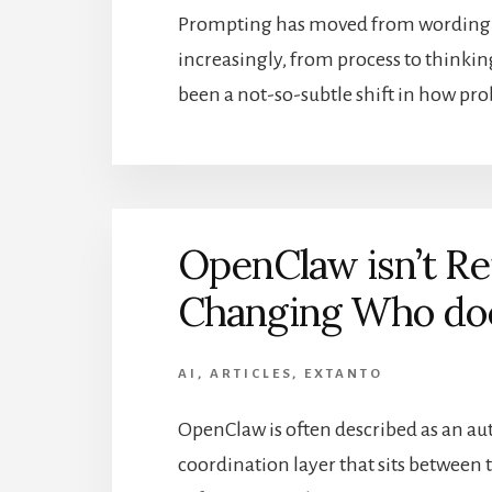
Prompting has moved from wording to 
increasingly, from process to thinkin
been a not-so-subtle shift in how pr
OpenClaw isn’t Re
Changing Who do
AI
,
ARTICLES
,
EXTANTO
OpenClaw is often described as an au
coordination layer that sits between