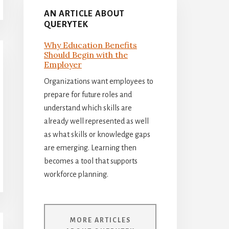
AN ARTICLE ABOUT
QUERYTEK
Why Education Benefits
Should Begin with the
Employer
Organizations want employees to
prepare for future roles and
understand which skills are
already well represented as well
as what skills or knowledge gaps
are emerging. Learning then
becomes a tool that supports
workforce planning.
MORE ARTICLES