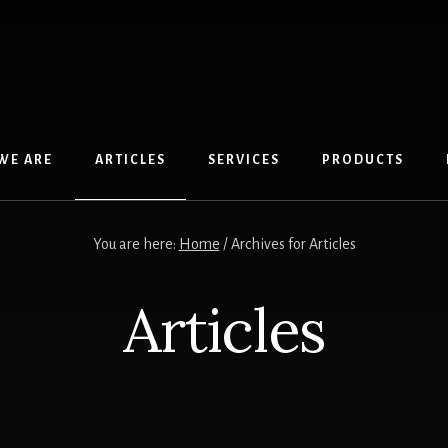
WE ARE
ARTICLES
SERVICES
PRODUCTS
You are here:
Home
/
Archives for Articles
Articles