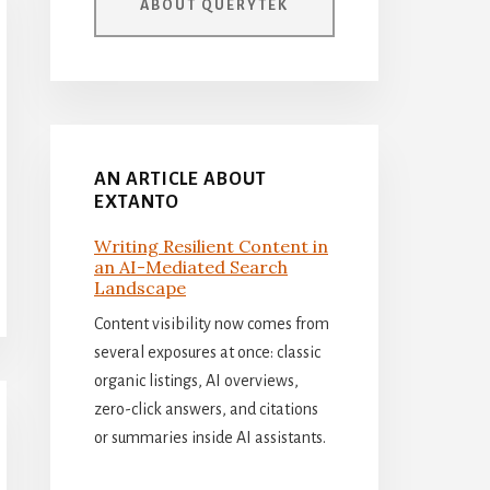
ABOUT QUERYTEK
AN ARTICLE ABOUT
EXTANTO
Writing Resilient Content in
an AI-Mediated Search
Landscape
Content visibility now comes from
several exposures at once: classic
organic listings, AI overviews,
zero-click answers, and citations
or summaries inside AI assistants.