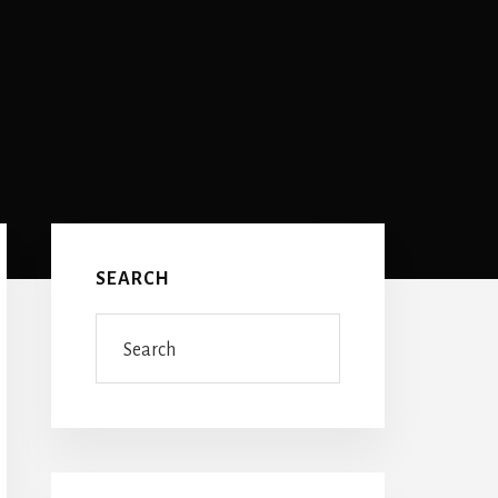
Primary
Sidebar
SEARCH
Search