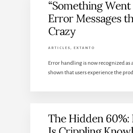
“Something Went 
Error Messages th
Crazy
ARTICLES
,
EXTANTO
Error handling is now recognized as a 
shown that users experience the produ
The Hidden 60%:
Is Crippling Kno