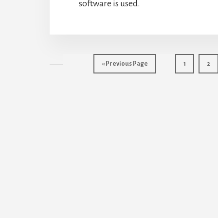
software is used.
Go
Page
Pag
«
Previous Page
1
2
to