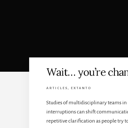
Wait… you’re cha
ARTICLES
,
EXTANTO
Studies of multidisciplinary teams in
interruptions can shift communicati
repetitive clarification as people try