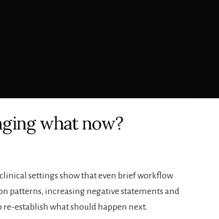
nging what now?
 clinical settings show that even brief workflow
on patterns, increasing negative statements and
 to re-establish what should happen next.