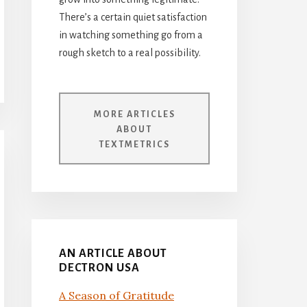
There’s a certain quiet satisfaction
in watching something go from a
rough sketch to a real possibility.
MORE ARTICLES
ABOUT
TEXTMETRICS
AN ARTICLE ABOUT
DECTRON USA
A Season of Gratitude