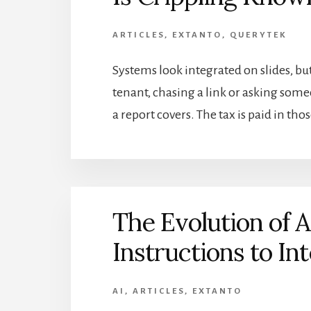
ARTICLES
,
EXTANTO
,
QUERYTEK
Systems look integrated on slides, bu
tenant, chasing a link or asking so
a report covers. The tax is paid in t
The Evolution of 
Instructions to Int
AI
,
ARTICLES
,
EXTANTO