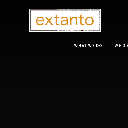
Skip
Skip
to
to
content
primary
sidebar
WHAT WE DO
WHO 