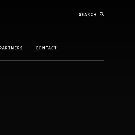
Search
PARTNERS
CONTACT