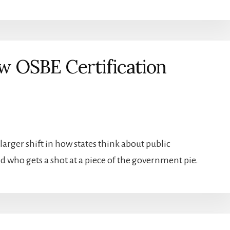
 OSBE Certification
larger shift in how states think about public
d who gets a shot at a piece of the government pie.