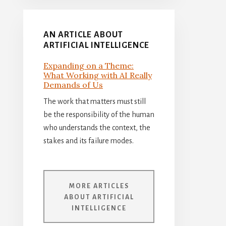
AN ARTICLE ABOUT
ARTIFICIAL INTELLIGENCE
Expanding on a Theme:
What Working with AI Really
Demands of Us
The work that matters must still
be the responsibility of the human
who understands the context, the
stakes and its failure modes.
MORE ARTICLES
ABOUT ARTIFICIAL
INTELLIGENCE