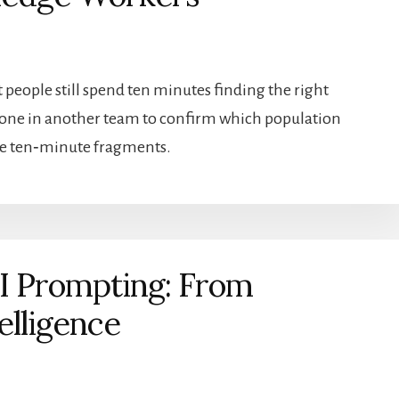
t people still spend ten minutes finding the right
meone in another team to confirm which population
hose ten‑minute fragments.
AI Prompting: From
elligence