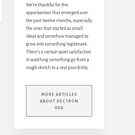
We’re thankful for the
opportunities that emerged over
the past twelve months, especially
the ones that started as small
ideas and somehow managed to
grow into something legitimate.
There’s a certain quiet satisfaction
in watching something go from a
rough sketch to a real possibility.
MORE ARTICLES
ABOUT DECTRON
USA