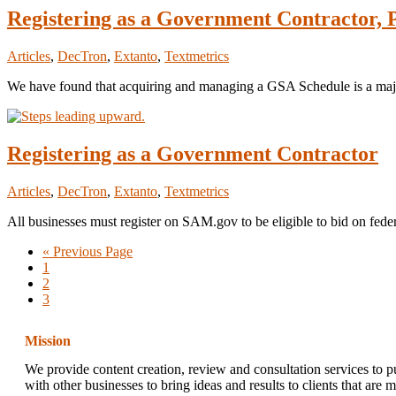
Registering as a Government Contractor,
Articles
,
DecTron
,
Extanto
,
Textmetrics
We have found that acquiring and managing a GSA Schedule is a ma
Registering as a Government Contractor
Articles
,
DecTron
,
Extanto
,
Textmetrics
All businesses must register on SAM.gov to be eligible to bid on federa
Go
«
Previous Page
Page
to
1
Page
2
Page
3
Mission
We provide content creation, review and consultation services to p
with other businesses to bring ideas and results to clients that are 