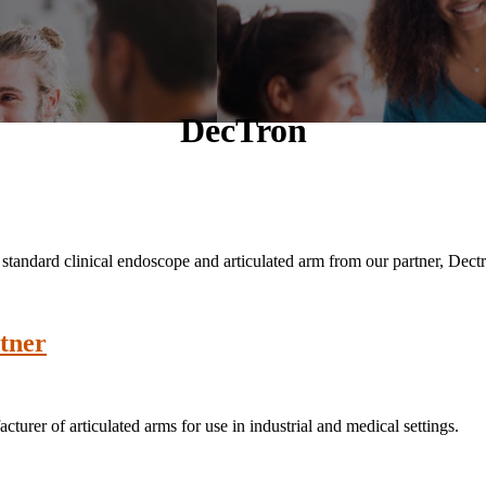
DecTron
a standard clinical endoscope and articulated arm from our partner, Dec
tner
rer of articulated arms for use in industrial and medical settings.