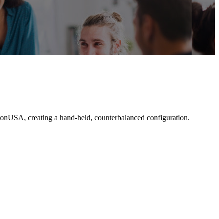
tronUSA, creating a hand-held, counterbalanced configuration.