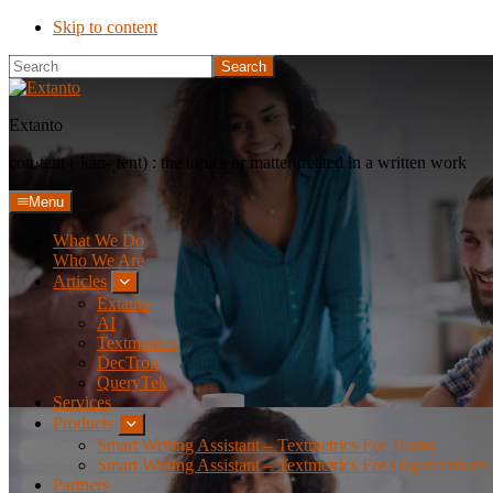
Skip to content
Search
Extanto
con·​tent (ˈkän-ˌtent) : the topics or matter treated in a written work
Menu
What We Do
Who We Are
Articles
Submenu
Extanto
AI
Textmetrics
DecTron
QueryTek
Services
Products
Submenu
Smart Writing Assistant – Textmetrics For Teams
Smart Writing Assistant – Textmetrics For Organizations
Partners