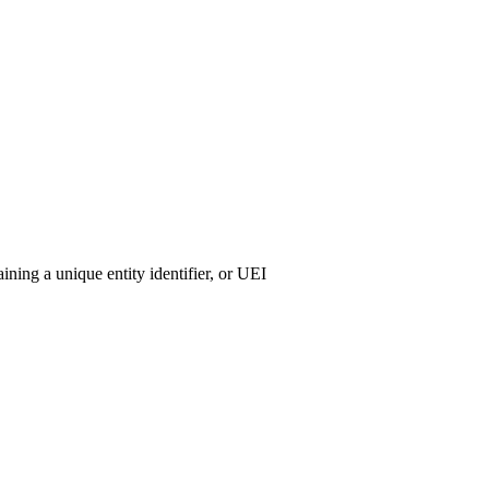
ining a unique entity identifier, or UEI