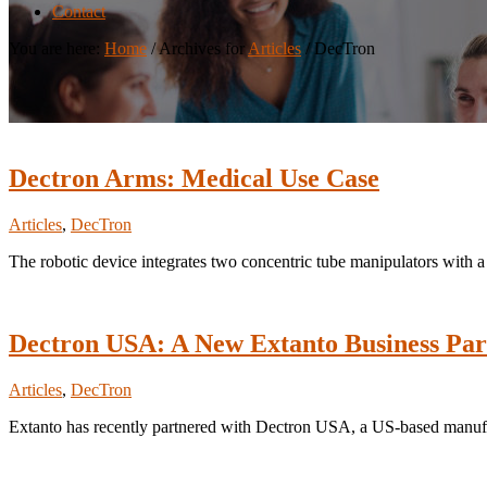
Contact
You are here:
Home
/
Archives for
Articles
/
DecTron
Dectron Arms: Medical Use Case
Articles
,
DecTron
The robotic device integrates two concentric tube manipulators with 
Dectron USA: A New Extanto Business Par
Articles
,
DecTron
Extanto has recently partnered with Dectron USA, a US-based manufactu