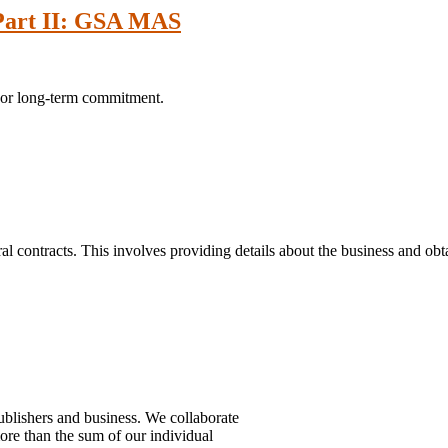
 Part II: GSA MAS
jor long-term commitment.
l contracts. This involves providing details about the business and obta
ublishers and business. We collaborate
more than the sum of our individual