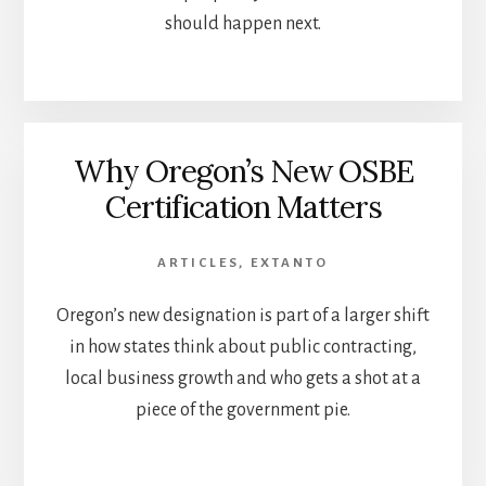
should happen next.
Why Oregon’s New OSBE
Certification Matters
ARTICLES
,
EXTANTO
Oregon’s new designation is part of a larger shift
in how states think about public contracting,
local business growth and who gets a shot at a
piece of the government pie.