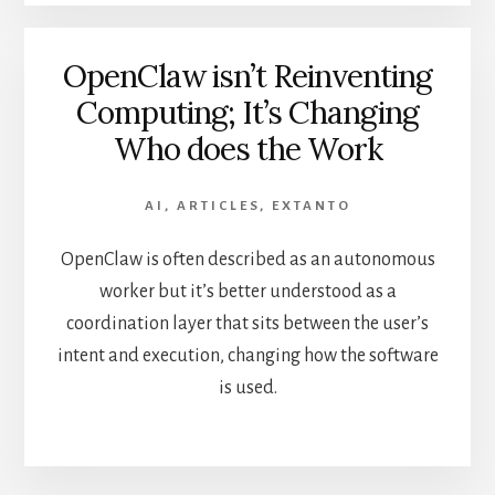
OpenClaw isn’t Reinventing
Computing; It’s Changing
Who does the Work
AI
,
ARTICLES
,
EXTANTO
OpenClaw is often described as an autonomous
worker but it’s better understood as a
coordination layer that sits between the user’s
intent and execution, changing how the software
is used.