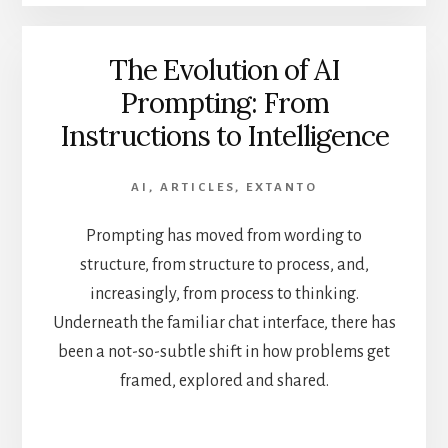
The Evolution of AI
Prompting: From
Instructions to Intelligence
AI
,
ARTICLES
,
EXTANTO
Prompting has moved from wording to
structure, from structure to process, and,
increasingly, from process to thinking.
Underneath the familiar chat interface, there has
been a not-so-subtle shift in how problems get
framed, explored and shared.