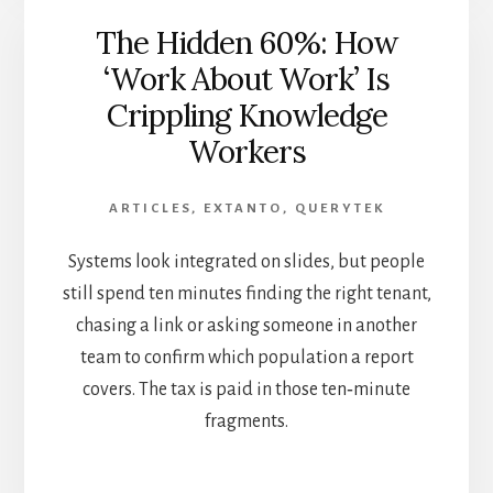
The Hidden 60%: How
‘Work About Work’ Is
Crippling Knowledge
Workers
ARTICLES
,
EXTANTO
,
QUERYTEK
Systems look integrated on slides, but people
still spend ten minutes finding the right tenant,
chasing a link or asking someone in another
team to confirm which population a report
covers. The tax is paid in those ten‑minute
fragments.