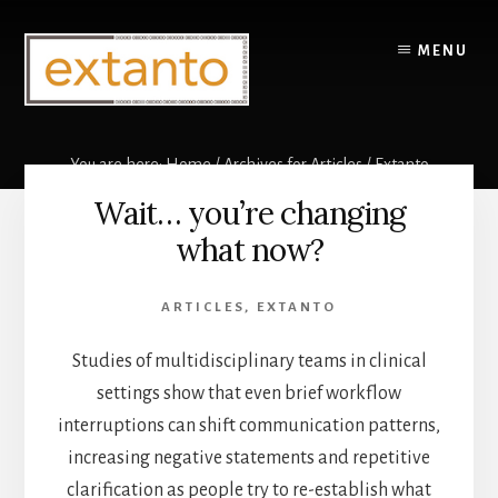
Skip
to
MENU
content
You are here:
Home
/
Archives for
Articles
/
Extanto
Wait… you’re changing
Extanto
what now?
ARTICLES
,
EXTANTO
Studies of multidisciplinary teams in clinical
settings show that even brief workflow
interruptions can shift communication patterns,
increasing negative statements and repetitive
clarification as people try to re-establish what