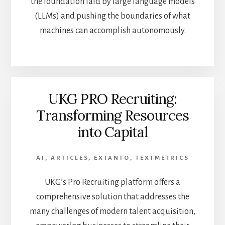
the foundation laid by large language models
(LLMs) and pushing the boundaries of what
machines can accomplish autonomously.
UKG PRO Recruiting:
Transforming Resources
into Capital
AI
,
ARTICLES
,
EXTANTO
,
TEXTMETRICS
UKG’s Pro Recruiting platform offers a
comprehensive solution that addresses the
many challenges of modern talent acquisition,