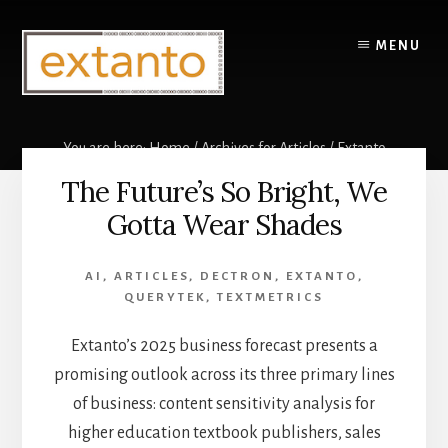
Skip
to
MENU
content
You are here:
Home
/
Archives for
Articles
/
Extanto
The Future’s So Bright, We
Extanto
Gotta Wear Shades
AI
,
ARTICLES
,
DECTRON
,
EXTANTO
,
QUERYTEK
,
TEXTMETRICS
Extanto’s 2025 business forecast presents a
promising outlook across its three primary lines
of business: content sensitivity analysis for
higher education textbook publishers, sales