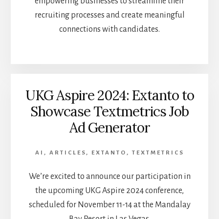
empowering businesses to streamline their
recruiting processes and create meaningful
connections with candidates.
UKG Aspire 2024: Extanto to
Showcase Textmetrics Job
Ad Generator
AI
,
ARTICLES
,
EXTANTO
,
TEXTMETRICS
We’re excited to announce our participation in
the upcoming UKG Aspire 2024 conference,
scheduled for November 11-14 at the Mandalay