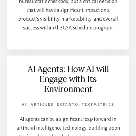
bureaucratic checkbox, but a critical decision
that will have a significant impact on a
product’s visibility, marketability, and overall
success within the GSA Schedule program.
AI Agents: How AI will
Engage with Its
Environment
AI
,
ARTICLES
,
EXTANTO
,
TEXTMETRICS
AI agents can be a significant leap forward in
artificial intelligence technology, building upon