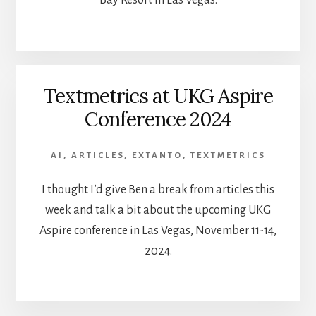
Bay Resort in Las Vegas.
Textmetrics at UKG Aspire
Conference 2024
AI
,
ARTICLES
,
EXTANTO
,
TEXTMETRICS
I thought I’d give Ben a break from articles this
week and talk a bit about the upcoming UKG
Aspire conference in Las Vegas, November 11-14,
2024.