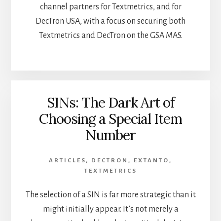
channel partners for Textmetrics, and for
DecTron USA, with a focus on securing both
Textmetrics and DecTron on the GSA MAS.
SINs: The Dark Art of
Choosing a Special Item
Number
ARTICLES
,
DECTRON
,
EXTANTO
,
TEXTMETRICS
The selection of a SIN is far more strategic than it
might initially appear. It’s not merely a