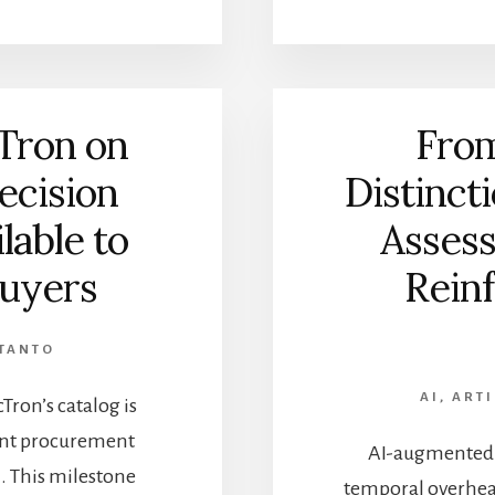
Tron on
From
ecision
Distinct
lable to
Asses
uyers
Reinf
TANTO
AI
,
ARTI
ron’s catalog is
ent procurement
AI-augmented a
. This milestone
temporal overhea