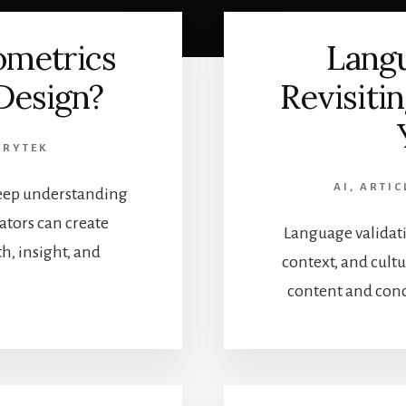
ometrics
Langu
 Design?
Revisiti
ERYTEK
AI
,
ARTIC
 deep understanding
tors can create
Language validati
, insight, and
context, and cul
content and conc