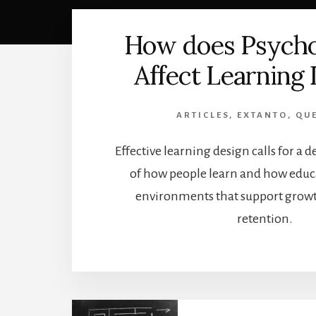
How does Psych
Affect Learning
ARTICLES
,
EXTANTO
,
QU
Effective learning design calls for a
of how people learn and how educa
environments that support growth
retention.