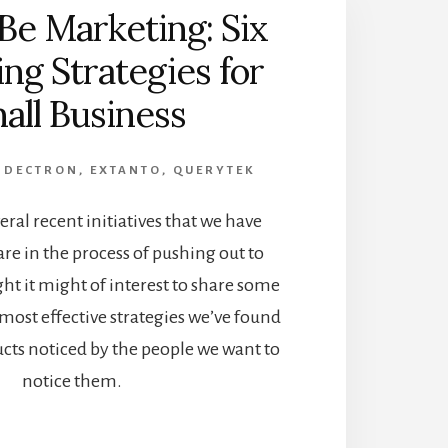
Be Marketing: Six
ng Strategies for
all Business
,
DECTRON
,
EXTANTO
,
QUERYTEK
eral recent initiatives that we have
re in the process of pushing out to
t it might of interest to share some
 most effective strategies we’ve found
ucts noticed by the people we want to
notice them.