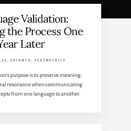
age Validation:
ng the Process One
Year Later
LES
,
EXTANTO
,
TEXTMETRICS
on’s purpose is to preserve meaning,
tural resonance when communicating
epts from one language to another.