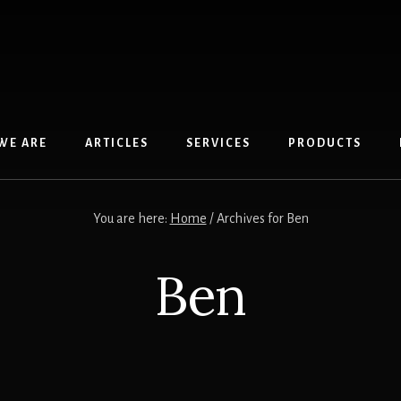
WE ARE
ARTICLES
SERVICES
PRODUCTS
You are here:
Home
/
Archives for Ben
Ben