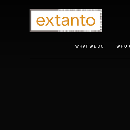
Skip
to
content
WHAT WE DO
WHO 