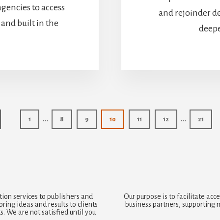
agencies to access
and rejoinder d
and built in the
deepe
Interim
Interim
…
…
Page
Page
Page
Page
Page
Page
Page
1
8
9
10
11
12
21
pages
pages
omitted
omitted
ion services to publishers and
Our purpose is to facilitate a
ring ideas and results to clients
business partners, supporting 
. We are not satisfied until you