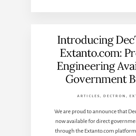
Introducing Dec
Extanto.com: Pr
Engineering Avai
Government B
ARTICLES
,
DECTRON
,
EX
We are proud to announce that DecT
now available for direct governm
through the Extanto.com platform