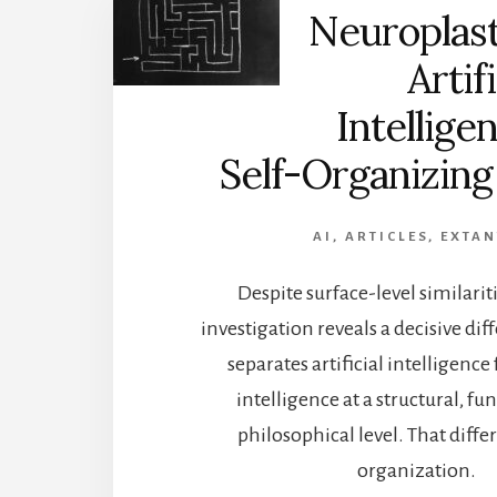
Neuroplast
Artifi
Intellige
Self-Organizing
AI
,
ARTICLES
,
EXTA
Despite surface-level similarit
investigation reveals a decisive dif
separates artificial intelligen
intelligence at a structural, fu
philosophical level. That differ
organization.