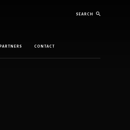
Search
PARTNERS
CONTACT