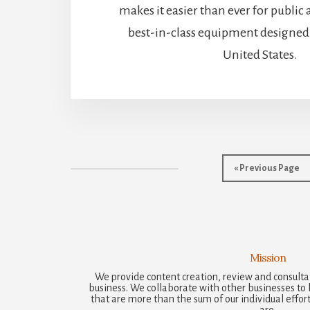
makes it easier than ever for public 
best-in-class equipment designed 
United States.
Go
«
Previous Page
to
Mission
We provide content creation, review and consultat
business. We collaborate with other businesses to b
that are more than the sum of our individual efforts
are.