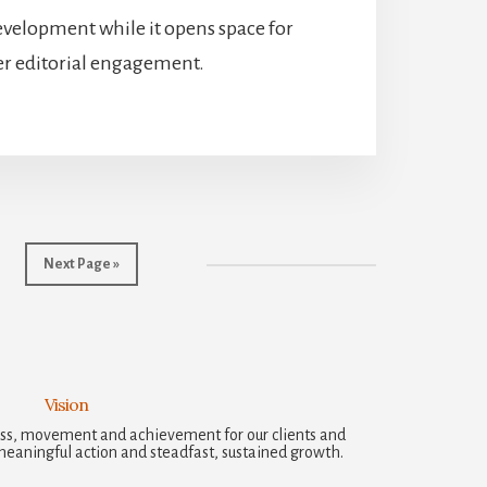
evelopment while it opens space for
r editorial engagement.
Go
Next Page »
to
Vision
ccess, movement and achievement for our clients and
meaningful action and steadfast, sustained growth.