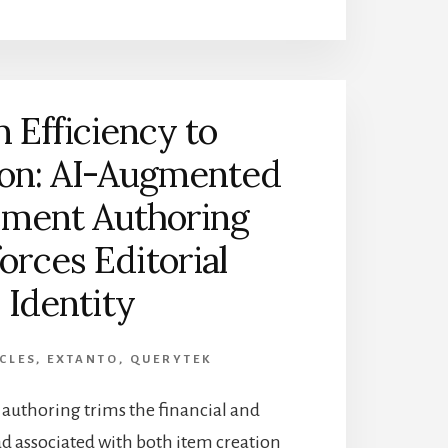
 Efficiency to
ion: AI-Augmented
sment Authoring
orces Editorial
Identity
CLES
,
EXTANTO
,
QUERYTEK
uthoring trims the financial and
d associated with both item creation