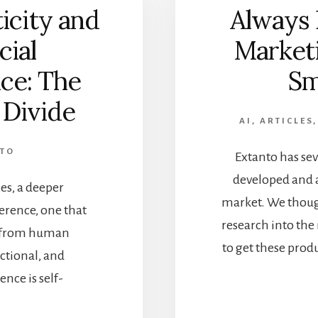
icity and
Always 
cial
Marketi
nce: The
Sm
 Divide
AI
,
ARTICLES
NTO
Extanto has sev
developed and a
ies, a deeper
market. We though
ference, one that
research into the
ce from human
to get these prod
nctional, and
ence is self-